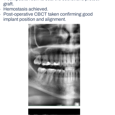
graft.
Hemostasis achieved.
Post-operative CBCT taken confirming good
implant position and alignment.