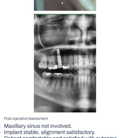
Post-operative Assessment
Maxillary sinus not involved.
Implant stable, alignment satisfactory.