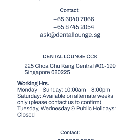
Contact:
+65 6040 7866
+65 8745 2054
ask@dentallounge.sg
DENTAL LOUNGE CCK
225 Choa Chu Kang Central #01-199
Singapore 680225
Working Hrs.
Monday – Sunday: 10:00am – 8:00pm
Saturday: Available on alternate weeks
only (please contact us to confirm)
Tuesday, Wednesday & Public Holidays:
Closed
Contact: