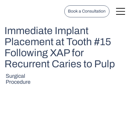
Book a Consultation
Immediate Implant
Placement at Tooth #15
Following XAP for
Recurrent Caries to Pulp
Surgical
Procedure