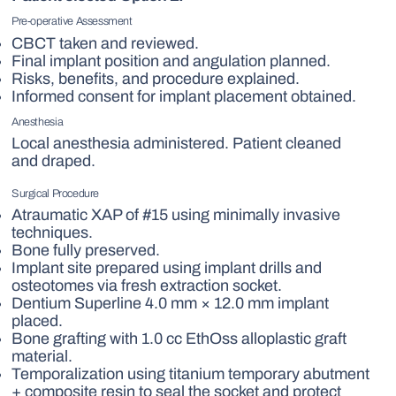
Pre-operative Assessment
CBCT taken and reviewed.
Final implant position and angulation planned.
Risks, benefits, and procedure explained.
Informed consent for implant placement obtained.
Anesthesia
Local anesthesia administered. Patient cleaned
and draped.
Surgical Procedure
Atraumatic XAP of #15 using minimally invasive
techniques.
Bone fully preserved.
Implant site prepared using implant drills and
osteotomes via fresh extraction socket.
Dentium Superline 4.0 mm × 12.0 mm implant
placed.
Bone grafting with 1.0 cc EthOss alloplastic graft
material.
Temporalization using titanium temporary abutment
+ composite resin to seal the socket and protect