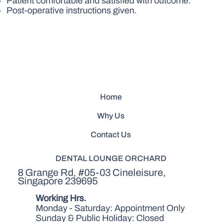
Patient comfortable and satisfied with outcome.
Post-operative instructions given.
Home
Why Us
Contact Us
DENTAL LOUNGE ORCHARD
8 Grange Rd, #05-03 Cineleisure,
Singapore 239695
Working Hrs.
Monday - Saturday: Appointment Only
Sunday & Public Holiday: Closed