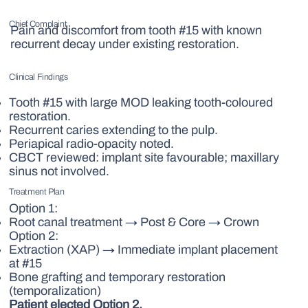
Chief Complaint
Pain and discomfort from tooth #15 with known
recurrent decay under existing restoration.
Clinical Findings
Tooth #15 with large MOD leaking tooth-coloured
restoration.
Recurrent caries extending to the pulp.
Periapical radio-opacity noted.
CBCT reviewed: implant site favourable; maxillary
sinus not involved.
Treatment Plan
Option 1:
Root canal treatment → Post & Core → Crown
Option 2:
Extraction (XAP) → Immediate implant placement
at #15
Bone grafting and temporary restoration
(temporalization)
Patient elected Option 2.