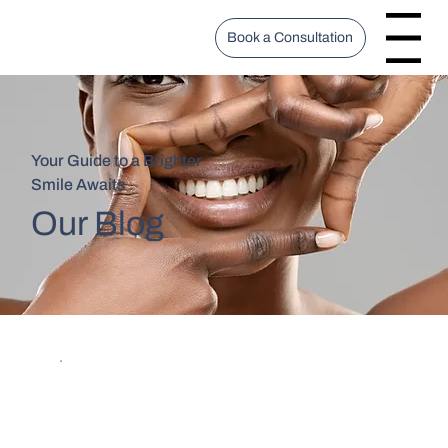
Book a Consultation
Menu
Your Guide to a Brighter
Smile Awaits
Our Blog