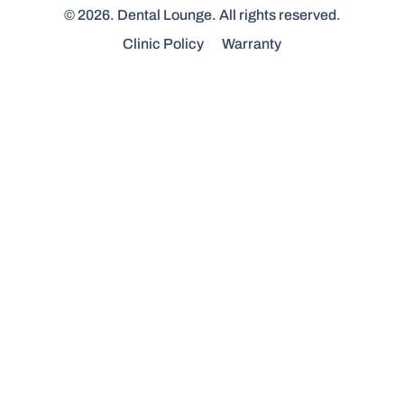
© 2026. Dental Lounge. All rights reserved.
Clinic Policy
Warranty