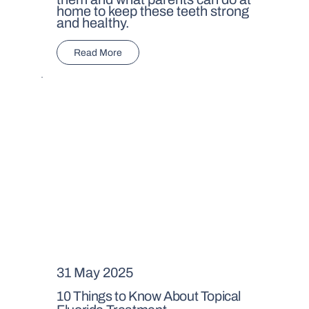
home to keep these teeth strong
and healthy.
Read More
31 May 2025
10 Things to Know About Topical