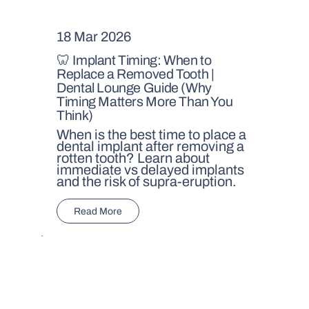
18 Mar 2026
🦷 Implant Timing: When to
Replace a Removed Tooth |
Dental Lounge Guide (Why
Timing Matters More Than You
Think)
When is the best time to place a
dental implant after removing a
rotten tooth? Learn about
immediate vs delayed implants
and the risk of supra-eruption.
Read More