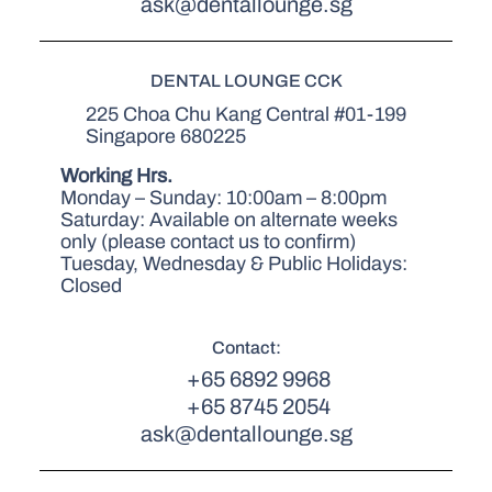
ask@dentallounge.sg
DENTAL LOUNGE CCK
225 Choa Chu Kang Central #01-199
Singapore 680225
Working Hrs.
Monday – Sunday: 10:00am – 8:00pm
Saturday: Available on alternate weeks
only (please contact us to confirm)
Tuesday, Wednesday & Public Holidays:
Closed
Contact:
+65 6892 9968
+65 8745 2054
ask@dentallounge.sg