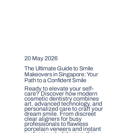
20 May 2026
The Ultimate Guide to Smile
Makeovers in Singapore: Your
Path to a Confident Smile
Ready to elevate your self-
care? Discover how modern
cosmetic dentistry combines
art, advanced technology, and
personalized care to craft your
dream smile. From discreet
clear aligners for busy
professionals to flawless
porcelain veneers and instant