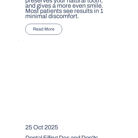
preserves your natural tooth,
and gives a more even smile.
Most patients see results in 1
minimal discomfort.
Read More
25 Oct 2025
Dental Filling Dos and Don'ts