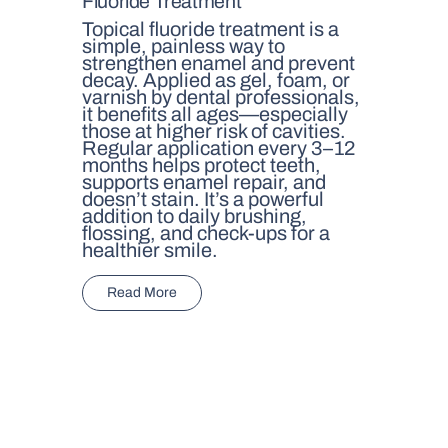
Fluoride Treatment
Topical fluoride treatment is a
simple, painless way to
strengthen enamel and prevent
decay. Applied as gel, foam, or
varnish by dental professionals,
it benefits all ages—especially
those at higher risk of cavities.
Regular application every 3–12
months helps protect teeth,
supports enamel repair, and
doesn’t stain. It’s a powerful
addition to daily brushing,
flossing, and check-ups for a
healthier smile.
Read More