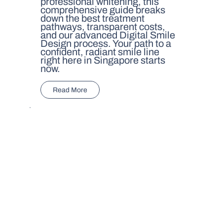
professional whitening, this
comprehensive guide breaks
down the best treatment
pathways, transparent costs,
and our advanced Digital Smile
Design process. Your path to a
confident, radiant smile line
right here in Singapore starts
now.
Read More