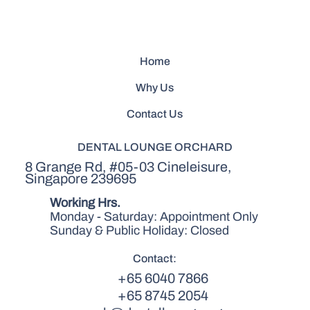
Home
Why Us
Contact Us
DENTAL LOUNGE ORCHARD
8 Grange Rd, #05-03 Cineleisure,
Singapore 239695
Working Hrs.
Monday - Saturday: Appointment Only
Sunday & Public Holiday: Closed
Contact:
+65 6040 7866
+65 8745 2054