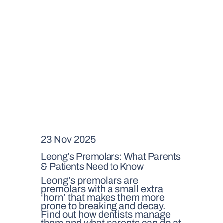
23 Nov 2025
Leong’s Premolars: What Parents
& Patients Need to Know
Leong’s premolars are
premolars with a small extra
‘horn’ that makes them more
prone to breaking and decay.
Find out how dentists manage
them and what parents can do at