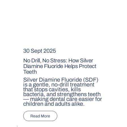
30 Sept 2025
No Drill, No Stress: How Silver
Diamine Fluoride Helps Protect
Teeth
Silver Diamine Fluoride (SDF)
is a gentle, no-drill treatment
that stops cavities, kills
bacteria, and strengthens teeth
— making dental care easier for
children and adults alike.
Read More