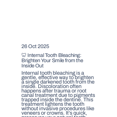
26 Oct 2025
🦷 Internal Tooth Bleaching:
Brighten Your Smile from the
Inside Out
Internal tooth bleaching is a
gentle, effective way to brighten
a single darkened tooth from the
inside. Discoloration often
happens after trauma or root
canal treatment due to pigments
trapped inside the dentine. This
treatment lightens the tooth
without invasive procedures like
veneers or crowns. It’s quick,