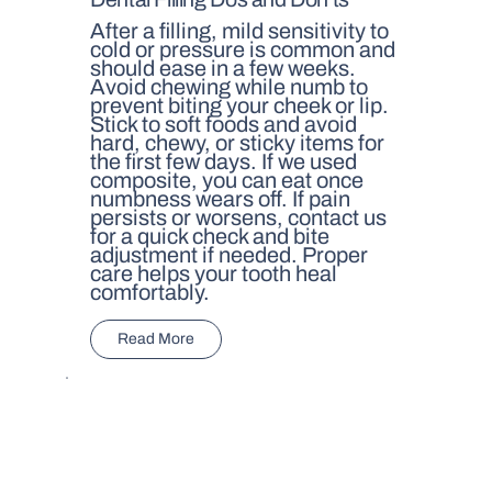
After a filling, mild sensitivity to
cold or pressure is common and
should ease in a few weeks.
Avoid chewing while numb to
prevent biting your cheek or lip.
Stick to soft foods and avoid
hard, chewy, or sticky items for
the first few days. If we used
composite, you can eat once
numbness wears off. If pain
persists or worsens, contact us
for a quick check and bite
adjustment if needed. Proper
care helps your tooth heal
comfortably.
Read More