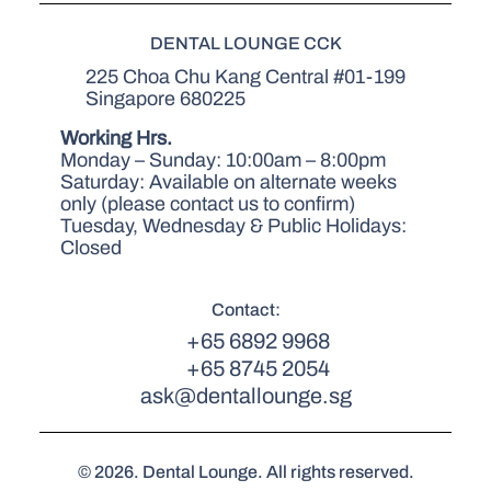
DENTAL LOUNGE CCK
225 Choa Chu Kang Central #01-199
Singapore 680225
Working Hrs.
Monday – Sunday: 10:00am – 8:00pm
Saturday: Available on alternate weeks
only (please contact us to confirm)
Tuesday, Wednesday & Public Holidays:
Closed
Contact:
+65 6892 9968
+65 8745 2054
ask@dentallounge.sg
© 2026. Dental Lounge. All rights reserved.