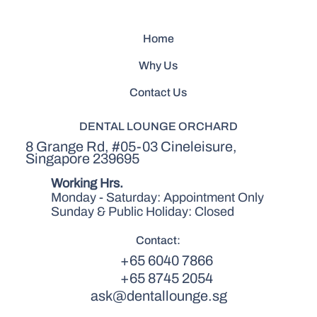
Home
Why Us
Contact Us
DENTAL LOUNGE ORCHARD
8 Grange Rd, #05-03 Cineleisure,
Singapore 239695
Working Hrs.
Monday - Saturday: Appointment Only
Sunday & Public Holiday: Closed
Contact:
+65 6040 7866
+65 8745 2054
ask@dentallounge.sg