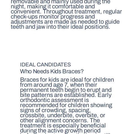
removable and mainly used during the
night, making it comfortable and
convenient. Throughout treatment, regular
check-ups monitor progress and
adjustments are made as needed to guide
teeth and jaw into their ideal positions.
IDEAL CANDIDATES
Who Needs Kids Braces?
Braces for kids are ideal for children
from around age 7, when their
permanent teeth begin to erupt and
bite patterns are established. Early
orthodontic assessment is
recommended for children showing
signs of crowding, spacing,
crossbite, underbite, overbite, or
other alignment concerns. The
treatment is especially beneficial
during the active growth period