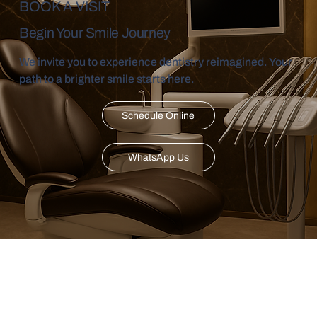
BOOK A VISIT
Begin Your Smile Journey
We invite you to experience dentistry reimagined. Your
path to a brighter smile starts here.
Schedule Online
WhatsApp Us