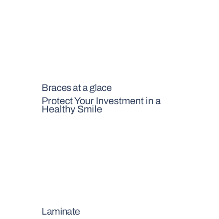
Braces at a glace
Protect Your Investment in a
Healthy Smile
Laminate