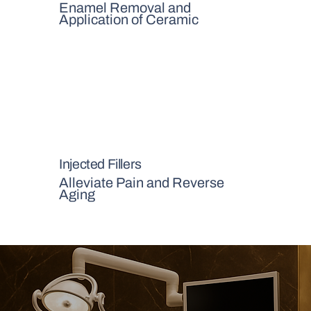
Enamel Removal and
Application of Ceramic
Injected Fillers
Alleviate Pain and Reverse
Aging