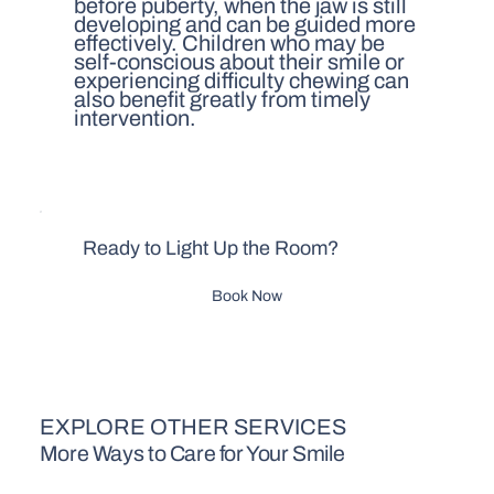
before puberty, when the jaw is still
developing and can be guided more
effectively. Children who may be
self-conscious about their smile or
experiencing difficulty chewing can
also benefit greatly from timely
intervention.
Ready to Light Up the Room?
Book Now
EXPLORE OTHER SERVICES
More Ways to Care for Your Smile