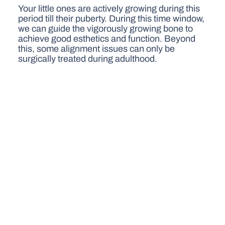
Your little ones are actively growing during this
period till their puberty. During this time window,
we can guide the vigorously growing bone to
achieve good esthetics and function. Beyond
this, some alignment issues can only be
surgically treated during adulthood.