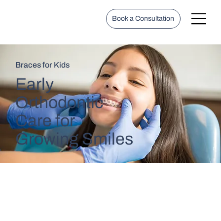
Book a Consultation
Braces for Kids
Early
Orthodontic
Care for
Growing Smiles