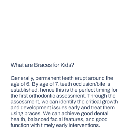
What are Braces for Kids?
Generally, permanent teeth erupt around the
age of 6. By age of 7, teeth occlusion/bite is
established, hence this is the perfect timing for
the first orthodontic assessment. Through the
assessment, we can identify the critical growth
and development issues early and treat them
using braces. We can achieve good dental
health, balanced facial features, and good
function with timely early interventions.