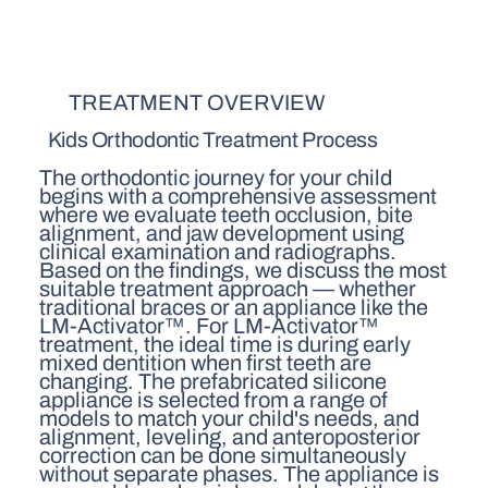
TREATMENT OVERVIEW
Kids Orthodontic Treatment Process
The orthodontic journey for your child
begins with a comprehensive assessment
where we evaluate teeth occlusion, bite
alignment, and jaw development using
clinical examination and radiographs.
Based on the findings, we discuss the most
suitable treatment approach — whether
traditional braces or an appliance like the
LM-Activator™. For LM-Activator™
treatment, the ideal time is during early
mixed dentition when first teeth are
changing. The prefabricated silicone
appliance is selected from a range of
models to match your child's needs, and
alignment, leveling, and anteroposterior
correction can be done simultaneously
without separate phases. The appliance is