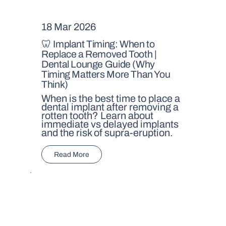
18 Mar 2026
🦷 Implant Timing: When to
Replace a Removed Tooth |
Dental Lounge Guide (Why
Timing Matters More Than You
Think)
When is the best time to place a
dental implant after removing a
rotten tooth? Learn about
immediate vs delayed implants
and the risk of supra-eruption.
Read More