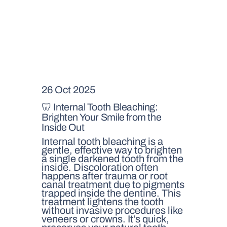
26 Oct 2025
🦷 Internal Tooth Bleaching:
Brighten Your Smile from the
Inside Out
Internal tooth bleaching is a
gentle, effective way to brighten
a single darkened tooth from the
inside. Discoloration often
happens after trauma or root
canal treatment due to pigments
trapped inside the dentine. This
treatment lightens the tooth
without invasive procedures like
veneers or crowns. It’s quick,