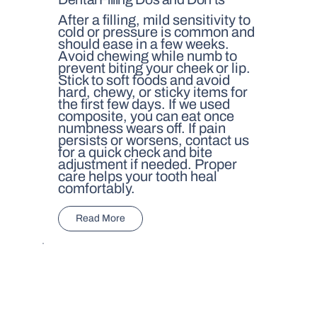
After a filling, mild sensitivity to
cold or pressure is common and
should ease in a few weeks.
Avoid chewing while numb to
prevent biting your cheek or lip.
Stick to soft foods and avoid
hard, chewy, or sticky items for
the first few days. If we used
composite, you can eat once
numbness wears off. If pain
persists or worsens, contact us
for a quick check and bite
adjustment if needed. Proper
care helps your tooth heal
comfortably.
Read More