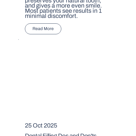
preserves your natural tooth,
and gives a more even smile.
Most patients see results in 1
minimal discomfort.
Read More
25 Oct 2025
Dental Filling Dos and Don'ts