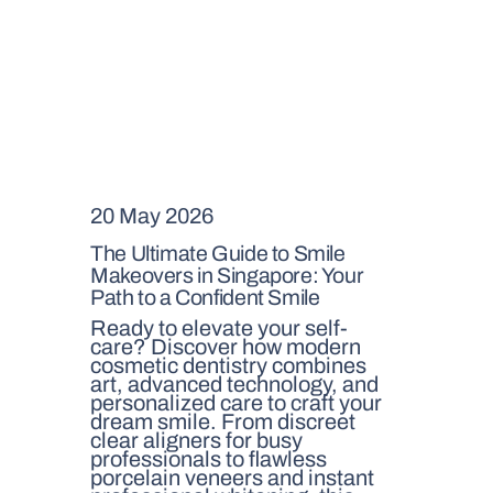
20 May 2026
The Ultimate Guide to Smile
Makeovers in Singapore: Your
Path to a Confident Smile
Ready to elevate your self-
care? Discover how modern
cosmetic dentistry combines
art, advanced technology, and
personalized care to craft your
dream smile. From discreet
clear aligners for busy
professionals to flawless
porcelain veneers and instant