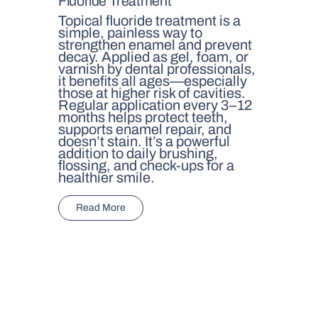
Fluoride Treatment
Topical fluoride treatment is a
simple, painless way to
strengthen enamel and prevent
decay. Applied as gel, foam, or
varnish by dental professionals,
it benefits all ages—especially
those at higher risk of cavities.
Regular application every 3–12
months helps protect teeth,
supports enamel repair, and
doesn’t stain. It’s a powerful
addition to daily brushing,
flossing, and check-ups for a
healthier smile.
Read More