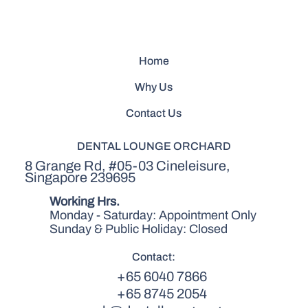
Home
Why Us
Contact Us
DENTAL LOUNGE ORCHARD
8 Grange Rd, #05-03 Cineleisure,
Singapore 239695
Working Hrs.
Monday - Saturday: Appointment Only
Sunday & Public Holiday: Closed
Contact:
+65 6040 7866
+65 8745 2054