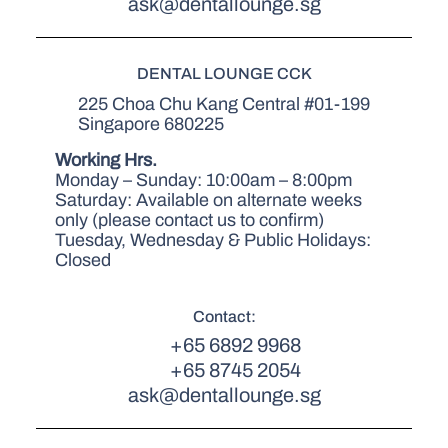
ask@dentallounge.sg
DENTAL LOUNGE CCK
225 Choa Chu Kang Central #01-199
Singapore 680225
Working Hrs.
Monday – Sunday: 10:00am – 8:00pm
Saturday: Available on alternate weeks
only (please contact us to confirm)
Tuesday, Wednesday & Public Holidays:
Closed
Contact:
+65 6892 9968
+65 8745 2054
ask@dentallounge.sg