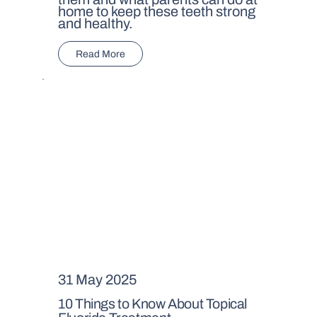
home to keep these teeth strong
and healthy.
Read More
31 May 2025
10 Things to Know About Topical