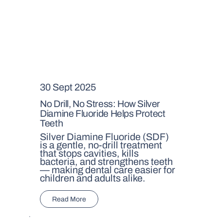
30 Sept 2025
No Drill, No Stress: How Silver
Diamine Fluoride Helps Protect
Teeth
Silver Diamine Fluoride (SDF)
is a gentle, no-drill treatment
that stops cavities, kills
bacteria, and strengthens teeth
— making dental care easier for
children and adults alike.
Read More