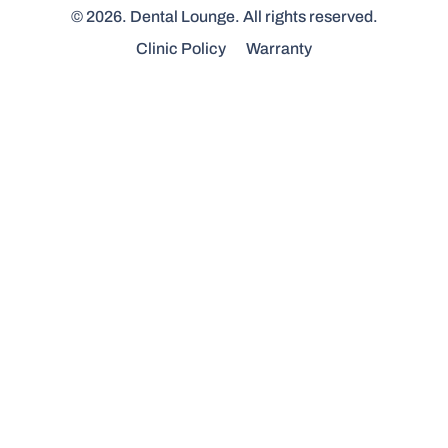
© 2026. Dental Lounge. All rights reserved.
Clinic Policy
Warranty