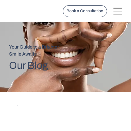
Book a Consultation
Your Guide to a Brighter
Smile Awaits
Our Blog