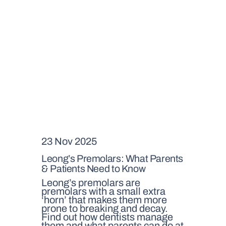
23 Nov 2025
Leong’s Premolars: What Parents
& Patients Need to Know
Leong’s premolars are
premolars with a small extra
‘horn’ that makes them more
prone to breaking and decay.
Find out how dentists manage
them and what parents can do at