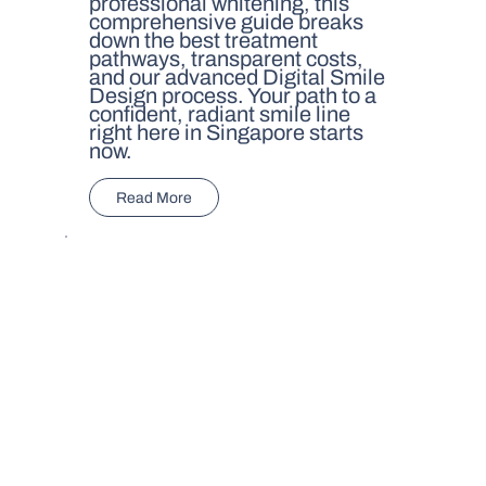
professional whitening, this
comprehensive guide breaks
down the best treatment
pathways, transparent costs,
and our advanced Digital Smile
Design process. Your path to a
confident, radiant smile line
right here in Singapore starts
now.
Read More