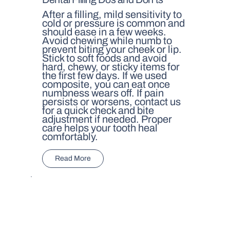
After a filling, mild sensitivity to
cold or pressure is common and
should ease in a few weeks.
Avoid chewing while numb to
prevent biting your cheek or lip.
Stick to soft foods and avoid
hard, chewy, or sticky items for
the first few days. If we used
composite, you can eat once
numbness wears off. If pain
persists or worsens, contact us
for a quick check and bite
adjustment if needed. Proper
care helps your tooth heal
comfortably.
Read More