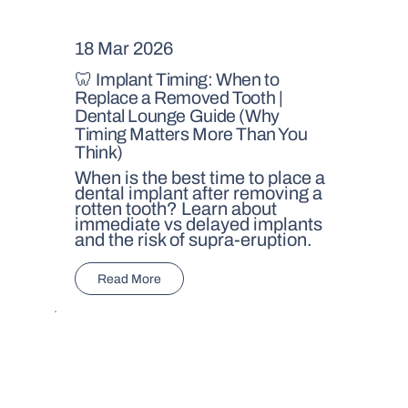
18 Mar 2026
🦷 Implant Timing: When to
Replace a Removed Tooth |
Dental Lounge Guide (Why
Timing Matters More Than You
Think)
When is the best time to place a
dental implant after removing a
rotten tooth? Learn about
immediate vs delayed implants
and the risk of supra-eruption.
Read More