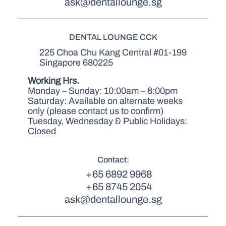
ask@dentallounge.sg
DENTAL LOUNGE CCK
225 Choa Chu Kang Central #01-199
Singapore 680225
Working Hrs.
Monday – Sunday: 10:00am – 8:00pm
Saturday: Available on alternate weeks
only (please contact us to confirm)
Tuesday, Wednesday & Public Holidays:
Closed
Contact:
+65 6892 9968
+65 8745 2054
ask@dentallounge.sg