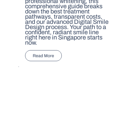
professional whitening, this
comprehensive guide breaks
down the best treatment
pathways, transparent costs,
and our advanced Digital Smile
Design process. Your path to a
confident, radiant smile line
right here in Singapore starts
now.
Read More