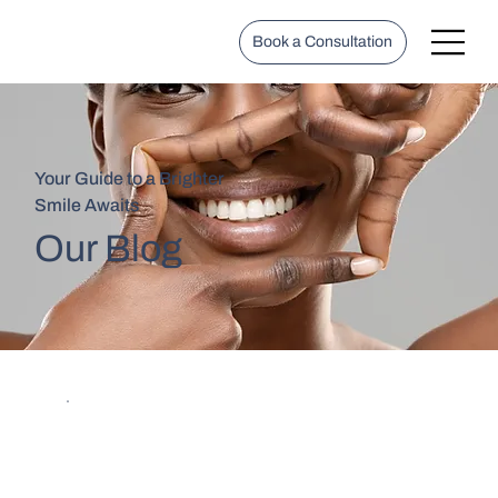
Book a Consultation
Your Guide to a Brighter
Smile Awaits
Our Blog