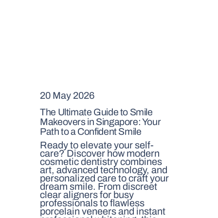
20 May 2026
The Ultimate Guide to Smile
Makeovers in Singapore: Your
Path to a Confident Smile
Ready to elevate your self-
care? Discover how modern
cosmetic dentistry combines
art, advanced technology, and
personalized care to craft your
dream smile. From discreet
clear aligners for busy
professionals to flawless
porcelain veneers and instant