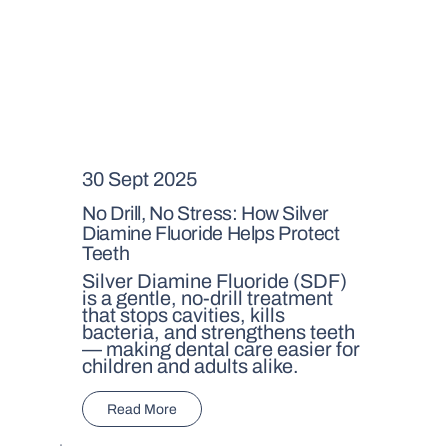
30 Sept 2025
No Drill, No Stress: How Silver
Diamine Fluoride Helps Protect
Teeth
Silver Diamine Fluoride (SDF)
is a gentle, no-drill treatment
that stops cavities, kills
bacteria, and strengthens teeth
— making dental care easier for
children and adults alike.
Read More