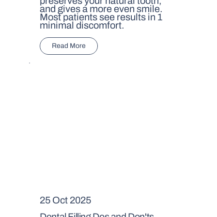
preserves your natural tooth,
and gives a more even smile.
Most patients see results in 1
minimal discomfort.
Read More
25 Oct 2025
Dental Filling Dos and Don'ts