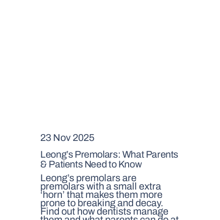
23 Nov 2025
Leong’s Premolars: What Parents
& Patients Need to Know
Leong’s premolars are
premolars with a small extra
‘horn’ that makes them more
prone to breaking and decay.
Find out how dentists manage
them and what parents can do at