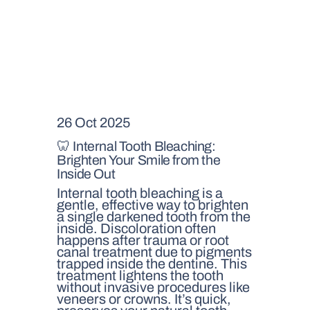
26 Oct 2025
🦷 Internal Tooth Bleaching:
Brighten Your Smile from the
Inside Out
Internal tooth bleaching is a
gentle, effective way to brighten
a single darkened tooth from the
inside. Discoloration often
happens after trauma or root
canal treatment due to pigments
trapped inside the dentine. This
treatment lightens the tooth
without invasive procedures like
veneers or crowns. It’s quick,