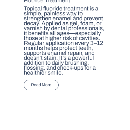
Fluoride Treatment
Topical fluoride treatment is a
simple, painless way to
strengthen enamel and prevent
decay. Applied as gel, foam, or
varnish by dental professionals,
it benefits all ages—especially
those at higher risk of cavities.
Regular application every 3–12
months helps protect teeth,
supports enamel repair, and
doesn’t stain. It’s a powerful
addition to daily brushing,
flossing, and check-ups for a
healthier smile.
Read More