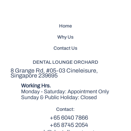
Home
Why Us
Contact Us
DENTAL LOUNGE ORCHARD
8 Grange Rd, #05-03 Cineleisure,
Singapore 239695
Working Hrs.
Monday - Saturday: Appointment Only
Sunday & Public Holiday: Closed
Contact:
+65 6040 7866
+65 8745 2054