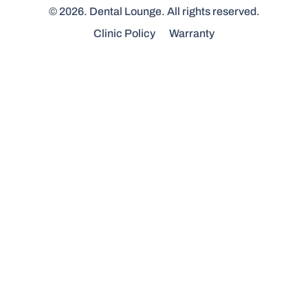
© 2026. Dental Lounge. All rights reserved.
Clinic Policy
Warranty