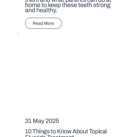
home to keep these teeth strong
and healthy.
Read More
31 May 2025
10 Things to Know About Topical