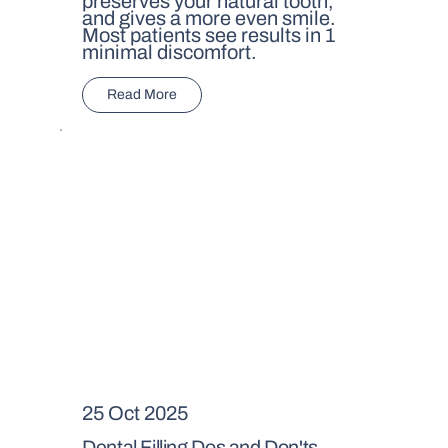
preserves your natural tooth,
and gives a more even smile.
Most patients see results in 1
minimal discomfort.
Read More
25 Oct 2025
Dental Filling Dos and Don'ts