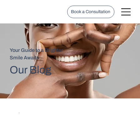
Book a Consultation
Your Guide to a Brighter
Smile Awaits
Our Blog