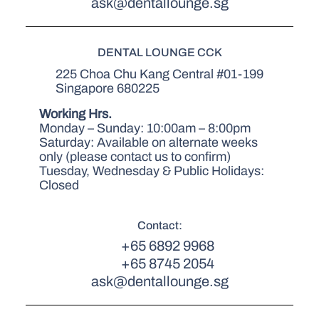
ask@dentallounge.sg
DENTAL LOUNGE CCK
225 Choa Chu Kang Central #01-199
Singapore 680225
Working Hrs.
Monday – Sunday: 10:00am – 8:00pm
Saturday: Available on alternate weeks
only (please contact us to confirm)
Tuesday, Wednesday & Public Holidays:
Closed
Contact:
+65 6892 9968
+65 8745 2054
ask@dentallounge.sg