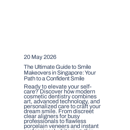
20 May 2026
The Ultimate Guide to Smile
Makeovers in Singapore: Your
Path to a Confident Smile
Ready to elevate your self-
care? Discover how modern
cosmetic dentistry combines
art, advanced technology, and
personalized care to craft your
dream smile. From discreet
clear aligners for busy
professionals to flawless
porcelain veneers and instant