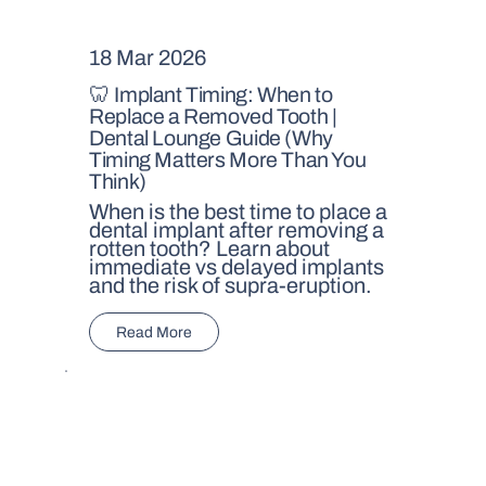
18 Mar 2026
🦷 Implant Timing: When to
Replace a Removed Tooth |
Dental Lounge Guide (Why
Timing Matters More Than You
Think)
When is the best time to place a
dental implant after removing a
rotten tooth? Learn about
immediate vs delayed implants
and the risk of supra-eruption.
Read More