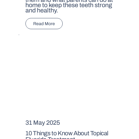
home to keep these teeth strong
and healthy.
Read More
31 May 2025
10 Things to Know About Topical