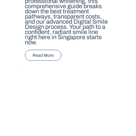
professional whitening, this
comprehensive guide breaks
down the best treatment
pathways, transparent costs,
and our advanced Digital Smile
Design process. Your path to a
confident, radiant smile line
right here in Singapore starts
now.
Read More