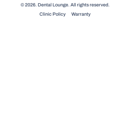
© 2026. Dental Lounge. All rights reserved.
Clinic Policy
Warranty