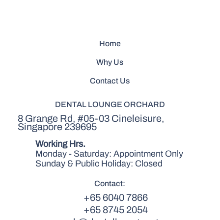
Home
Why Us
Contact Us
DENTAL LOUNGE ORCHARD
8 Grange Rd, #05-03 Cineleisure,
Singapore 239695
Working Hrs.
Monday - Saturday: Appointment Only
Sunday & Public Holiday: Closed
Contact:
+65 6040 7866
+65 8745 2054