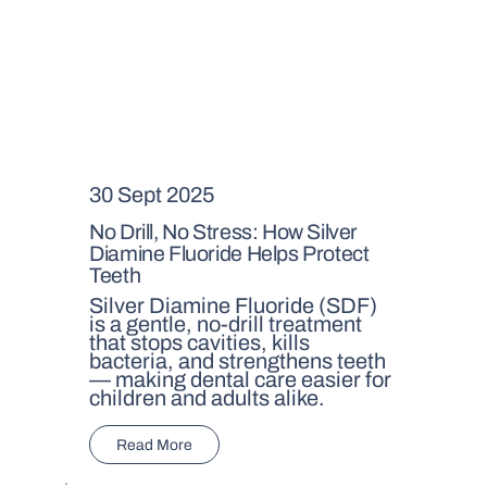
30 Sept 2025
No Drill, No Stress: How Silver
Diamine Fluoride Helps Protect
Teeth
Silver Diamine Fluoride (SDF)
is a gentle, no-drill treatment
that stops cavities, kills
bacteria, and strengthens teeth
— making dental care easier for
children and adults alike.
Read More