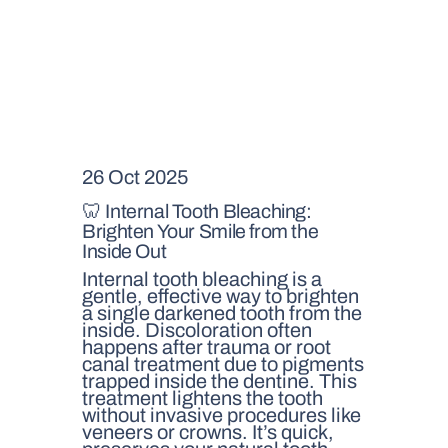
26 Oct 2025
🦷 Internal Tooth Bleaching:
Brighten Your Smile from the
Inside Out
Internal tooth bleaching is a
gentle, effective way to brighten
a single darkened tooth from the
inside. Discoloration often
happens after trauma or root
canal treatment due to pigments
trapped inside the dentine. This
treatment lightens the tooth
without invasive procedures like
veneers or crowns. It’s quick,