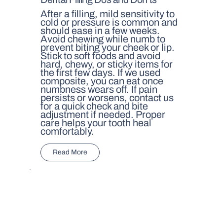
After a filling, mild sensitivity to
cold or pressure is common and
should ease in a few weeks.
Avoid chewing while numb to
prevent biting your cheek or lip.
Stick to soft foods and avoid
hard, chewy, or sticky items for
the first few days. If we used
composite, you can eat once
numbness wears off. If pain
persists or worsens, contact us
for a quick check and bite
adjustment if needed. Proper
care helps your tooth heal
comfortably.
Read More