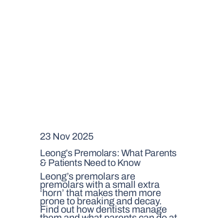
23 Nov 2025
Leong’s Premolars: What Parents
& Patients Need to Know
Leong’s premolars are
premolars with a small extra
‘horn’ that makes them more
prone to breaking and decay.
Find out how dentists manage
them and what parents can do at