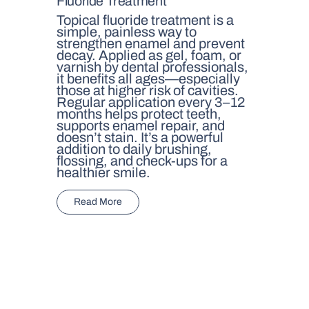
Fluoride Treatment
Topical fluoride treatment is a
simple, painless way to
strengthen enamel and prevent
decay. Applied as gel, foam, or
varnish by dental professionals,
it benefits all ages—especially
those at higher risk of cavities.
Regular application every 3–12
months helps protect teeth,
supports enamel repair, and
doesn’t stain. It’s a powerful
addition to daily brushing,
flossing, and check-ups for a
healthier smile.
Read More