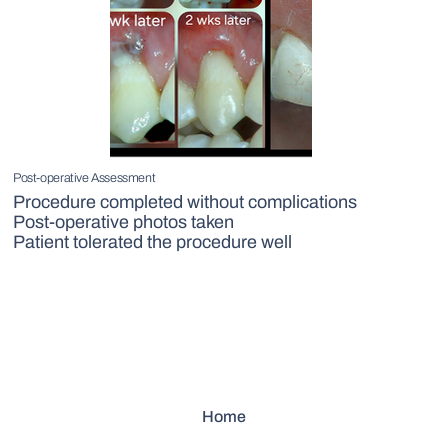
Post-operative Assessment
Procedure completed without complications
Post-operative photos taken
Patient tolerated the procedure well
Home