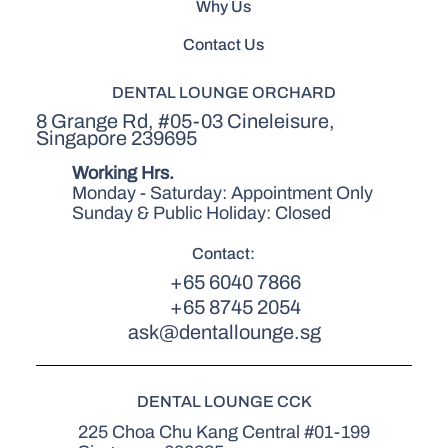
Why Us
Contact Us
DENTAL LOUNGE ORCHARD
8 Grange Rd, #05-03 Cineleisure,
Singapore 239695
Working Hrs.
Monday - Saturday: Appointment Only
Sunday & Public Holiday: Closed
Contact:
+65 6040 7866
+65 8745 2054
ask@dentallounge.sg
DENTAL LOUNGE CCK
225 Choa Chu Kang Central #01-199