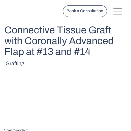
Book a Consultation
Connective Tissue Graft
with Coronally Advanced
Flap at #13 and #14
Grafting
Chief Complaint