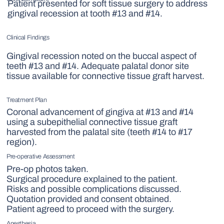
Patient presented for soft tissue surgery to address
gingival recession at tooth #13 and #14.
Clinical Findings
Gingival recession noted on the buccal aspect of
teeth #13 and #14. Adequate palatal donor site
tissue available for connective tissue graft harvest.
Treatment Plan
Coronal advancement of gingiva at #13 and #14
using a subepithelial connective tissue graft
harvested from the palatal site (teeth #14 to #17
region).
Pre-operative Assessment
Pre-op photos taken.
Surgical procedure explained to the patient.
Risks and possible complications discussed.
Quotation provided and consent obtained.
Patient agreed to proceed with the surgery.
Anesthesia