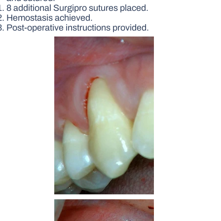
8 additional Surgipro sutures placed.
Hemostasis achieved.
Post-operative instructions provided.