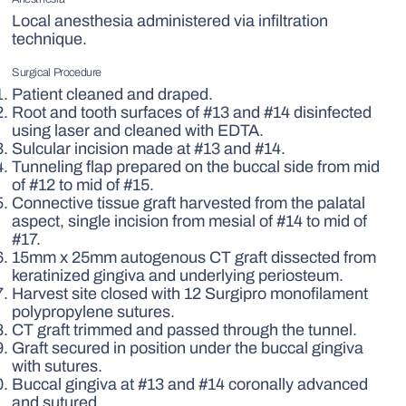
Local anesthesia administered via infiltration
technique.
Surgical Procedure
Patient cleaned and draped.
Root and tooth surfaces of #13 and #14 disinfected
using laser and cleaned with EDTA.
Sulcular incision made at #13 and #14.
Tunneling flap prepared on the buccal side from mid
of #12 to mid of #15.
Connective tissue graft harvested from the palatal
aspect, single incision from mesial of #14 to mid of
#17.
15mm x 25mm autogenous CT graft dissected from
keratinized gingiva and underlying periosteum.
Harvest site closed with 12 Surgipro monofilament
polypropylene sutures.
CT graft trimmed and passed through the tunnel.
Graft secured in position under the buccal gingiva
with sutures.
Buccal gingiva at #13 and #14 coronally advanced
and sutured.