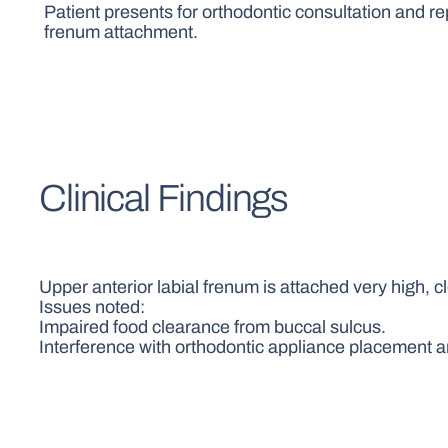
Patient presents for orthodontic consultation and re
frenum attachment.
Clinical Findings
Upper anterior labial frenum is attached very high, c
Issues noted:
Impaired food clearance from buccal sulcus.
Interference with orthodontic appliance placement a