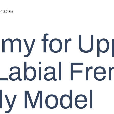
ntact us
my for Up
 Labial Fr
dy Model