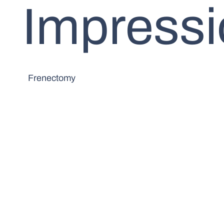
Impress
Frenectomy