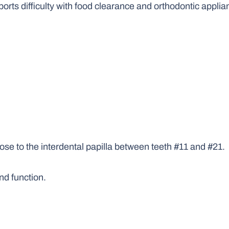
ports difficulty with food clearance and orthodontic applia
lose to the interdental papilla between teeth #11 and #21.
nd function.