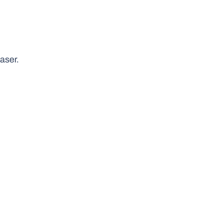
aser.