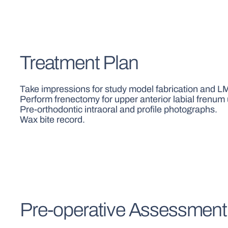
Treatment Plan
Take impressions for study model fabrication and LM 
Perform frenectomy for upper anterior labial frenum 
Pre-orthodontic intraoral and profile photographs.
Wax bite record.
Pre-operative Assessment