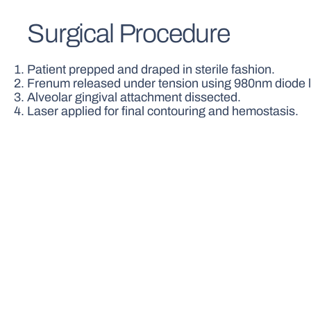
Surgical Procedure
Patient prepped and draped in sterile fashion.
Frenum released under tension using 980nm diode l
Alveolar gingival attachment dissected.
Laser applied for final contouring and hemostasis.