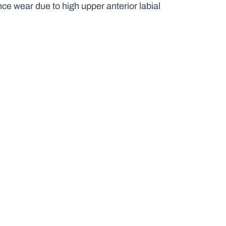
nce wear due to high upper anterior labial