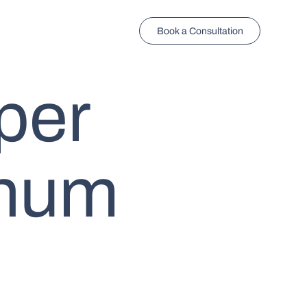
Book a Consultation
per
enum