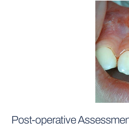
Post-operative Assessmen