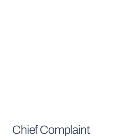
Chief Complaint