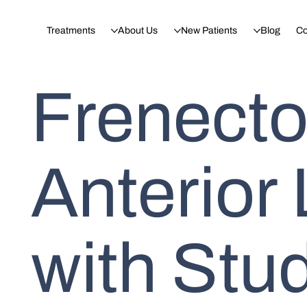
Treatments
About Us
New Patients
Blog
Co
Frenecto
Anterior
with Stu