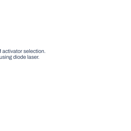
activator selection.
using diode laser.