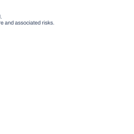
.
e and associated risks.