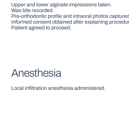
Upper and lower alginate impressions taken.
Wax bite recorded.
Pre-orthodontic profile and intraoral photos captured
Informed consent obtained after explaining procedur
Patient agreed to proceed.
Anesthesia
Local infiltration anesthesia administered.