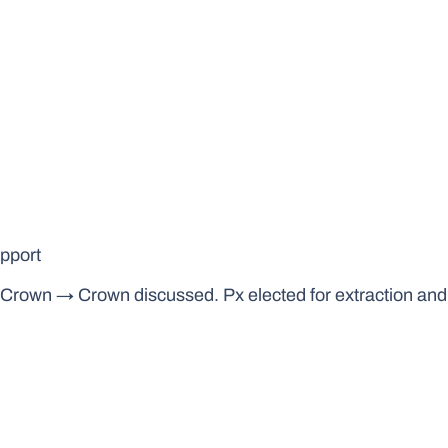
upport
t Crown → Crown discussed. Px elected for extraction an