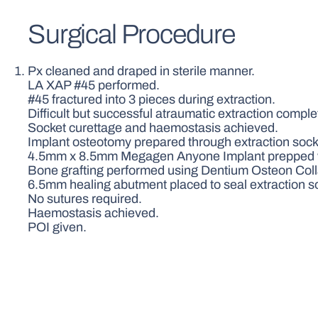
Surgical Procedure
Px cleaned and draped in sterile manner.
LA XAP #45 performed.
#45 fractured into 3 pieces during extraction.
Difficult but successful atraumatic extraction comple
Socket curettage and haemostasis achieved.
Implant osteotomy prepared through extraction socket
4.5mm x 8.5mm Megagen Anyone Implant prepped wi
Bone grafting performed using Dentium Osteon Colla
6.5mm healing abutment placed to seal extraction s
No sutures required.
Haemostasis achieved.
POI given.