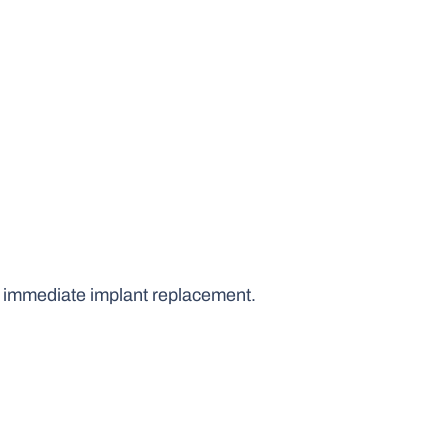
d immediate implant replacement.