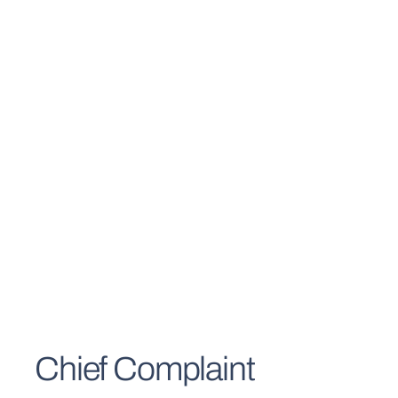
Chief Complaint