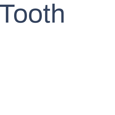
 Tooth