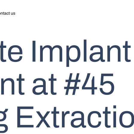
ntact us
e Implant
t at #45
 Extractio