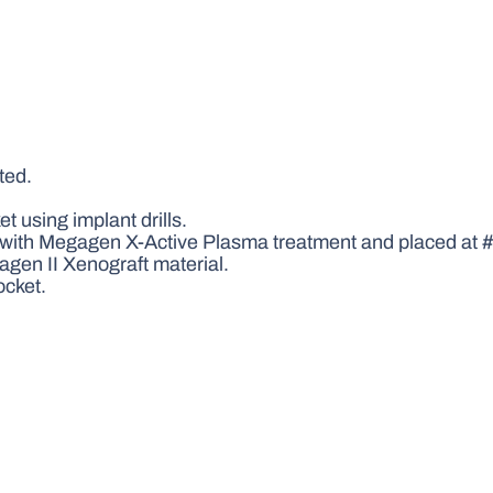
ted.
 using implant drills.
th Megagen X-Active Plasma treatment and placed at #4
gen II Xenograft material.
ocket.