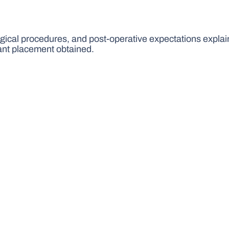
urgical procedures, and post-operative expectations explai
ant placement obtained.