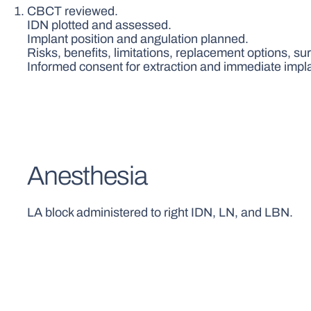
CBCT reviewed.
IDN plotted and assessed.
Implant position and angulation planned.
Risks, benefits, limitations, replacement options, s
Informed consent for extraction and immediate impl
Anesthesia
LA block administered to right IDN, LN, and LBN.