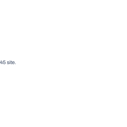
5 site.