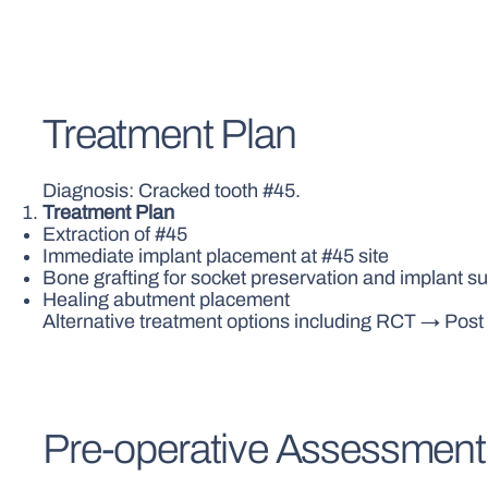
Treatment Plan
Diagnosis: Cracked tooth #45.
Treatment Plan
Extraction of #45
Immediate implant placement at #45 site
Bone grafting for socket preservation and implant s
Healing abutment placement
Alternative treatment options including RCT → Pos
Pre-operative Assessment