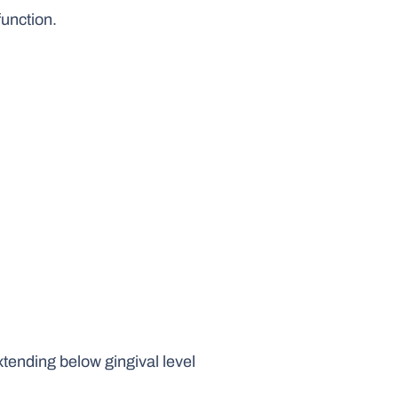
function.
xtending below gingival level