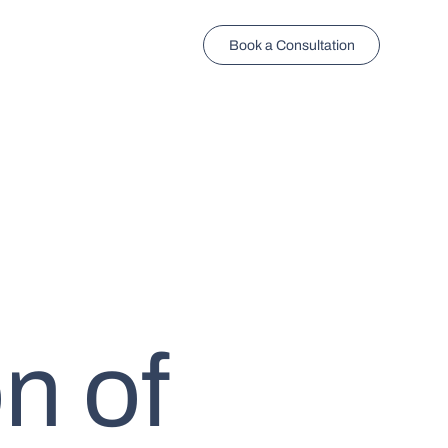
Book a Consultation
n of