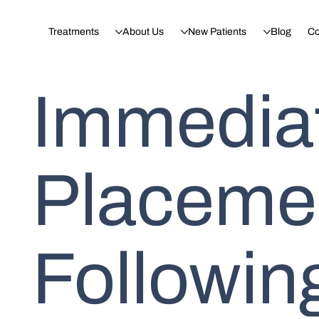
Treatments
About Us
New Patients
Blog
Co
Immediat
Placemen
Following