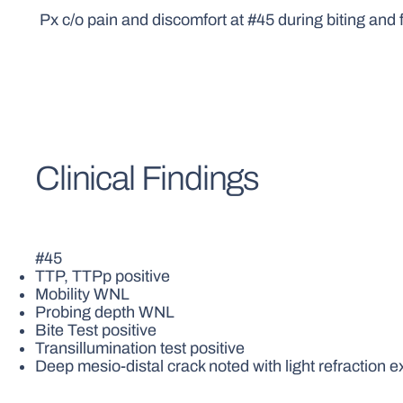
Px c/o pain and discomfort at #45 during biting and 
Clinical Findings
#45
TTP, TTPp positive
Mobility WNL
Probing depth WNL
Bite Test positive
Transillumination test positive
Deep mesio-distal crack noted with light refraction e