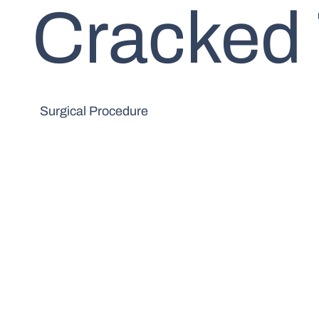
Cracked
Surgical Procedure