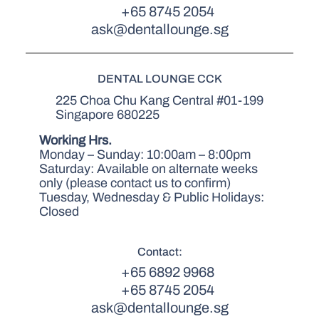
+65 8745 2054
ask@dentallounge.sg
DENTAL LOUNGE CCK
225 Choa Chu Kang Central #01-199
Singapore 680225
Working Hrs.
Monday – Sunday: 10:00am – 8:00pm
Saturday: Available on alternate weeks
only (please contact us to confirm)
Tuesday, Wednesday & Public Holidays:
Closed
Contact:
+65 6892 9968
+65 8745 2054
ask@dentallounge.sg