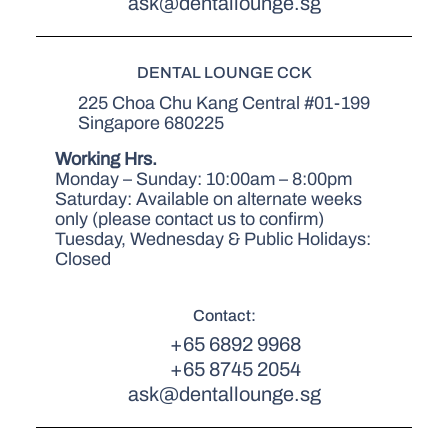
ask@dentallounge.sg
DENTAL LOUNGE CCK
225 Choa Chu Kang Central #01-199
Singapore 680225
Working Hrs.
Monday – Sunday: 10:00am – 8:00pm
Saturday: Available on alternate weeks
only (please contact us to confirm)
Tuesday, Wednesday & Public Holidays:
Closed
Contact:
+65 6892 9968
+65 8745 2054
ask@dentallounge.sg