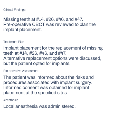
Clinical Findings
Missing teeth at #14, #26, #46, and #47.
Pre-operative CBCT was reviewed to plan the
implant placement.
Treatment Plan
Implant placement for the replacement of missing
teeth at #14, #26, #46, and #47.
Alternative replacement options were discussed,
but the patient opted for implants.
Pre-operative Assessment
The patient was informed about the risks and
procedures associated with implant surgery.
Informed consent was obtained for implant
placement at the specified sites.
Anesthesia
Local anesthesia was administered.