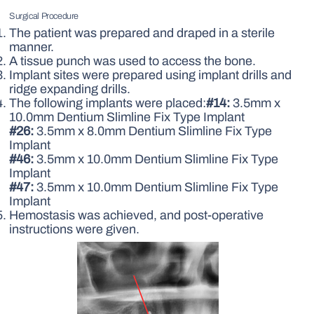
Surgical Procedure
The patient was prepared and draped in a sterile
manner.
A tissue punch was used to access the bone.
Implant sites were prepared using implant drills and
ridge expanding drills.
The following implants were placed:
#14:
3.5mm x
10.0mm Dentium Slimline Fix Type Implant
#26:
3.5mm x 8.0mm Dentium Slimline Fix Type
Implant
#46:
3.5mm x 10.0mm Dentium Slimline Fix Type
Implant
#47:
3.5mm x 10.0mm Dentium Slimline Fix Type
Implant
Hemostasis was achieved, and post-operative
instructions were given.