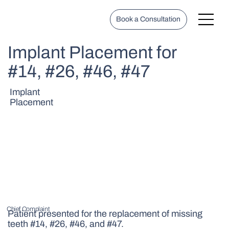
Book a Consultation
Implant Placement for
#14, #26, #46, #47
Implant
Placement
Chief Complaint
Patient presented for the replacement of missing
teeth #14, #26, #46, and #47.