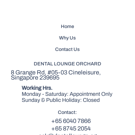
Home
Why Us
Contact Us
DENTAL LOUNGE ORCHARD
8 Grange Rd, #05-03 Cineleisure,
Singapore 239695
Working Hrs.
Monday - Saturday: Appointment Only
Sunday & Public Holiday: Closed
Contact:
+65 6040 7866
+65 8745 2054