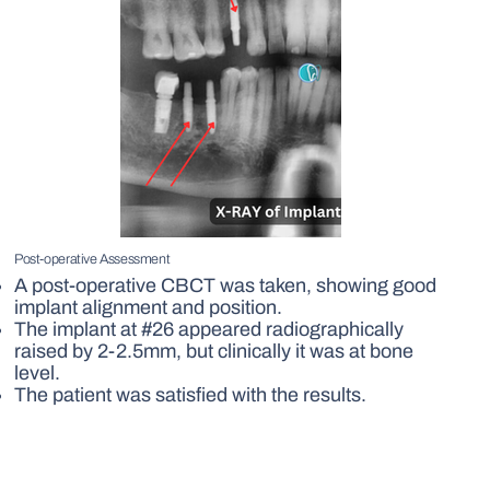
Post-operative Assessment
A post-operative CBCT was taken, showing good
implant alignment and position.
The implant at #26 appeared radiographically
raised by 2-2.5mm, but clinically it was at bone
level.
The patient was satisfied with the results.