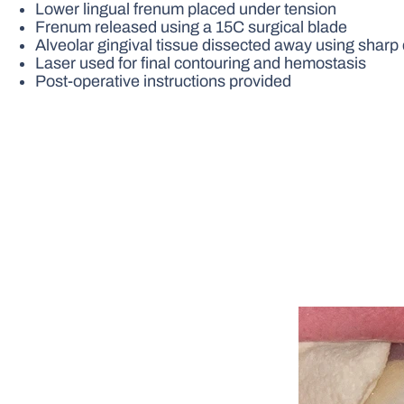
Lower lingual frenum placed under tension
Frenum released using a 15C surgical blade
Alveolar gingival tissue dissected away using sharp d
Laser used for final contouring and hemostasis
Post-operative instructions provided