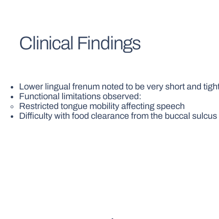
Clinical Findings
Lower lingual frenum noted to be very short and tigh
Functional limitations observed:
Restricted tongue mobility affecting speech
Difficulty with food clearance from the buccal sulcus