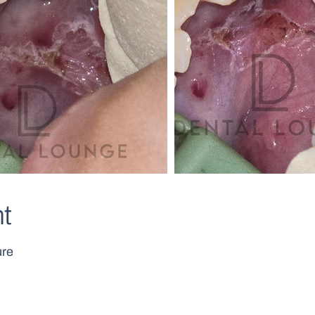
t
ure