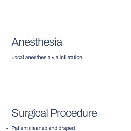
Anesthesia
Local anesthesia via infiltration
Surgical Procedure
Patient cleaned and draped