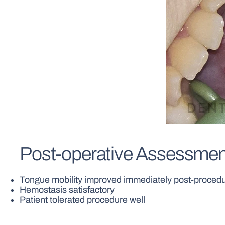
Post-operative Assessmen
Tongue mobility improved immediately post-proced
Hemostasis satisfactory
Patient tolerated procedure well