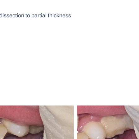
issection to partial thickness