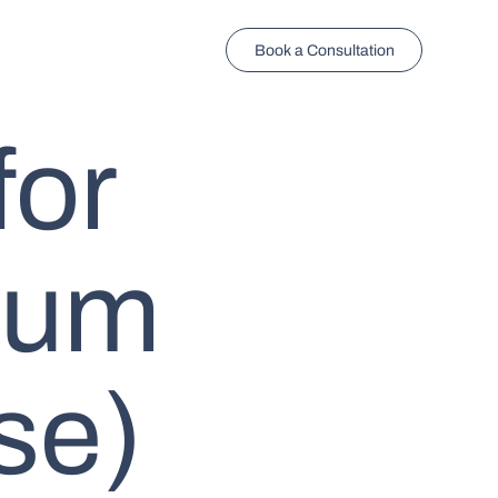
Book a Consultation
for
num
se)