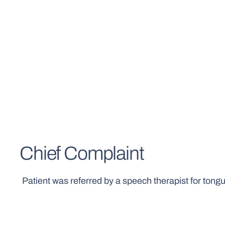
Chief Complaint
Patient was referred by a speech therapist for tongue