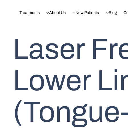
Treatments
About Us
New Patients
Blog
Co
Laser Fr
Lower Li
(Tongue-