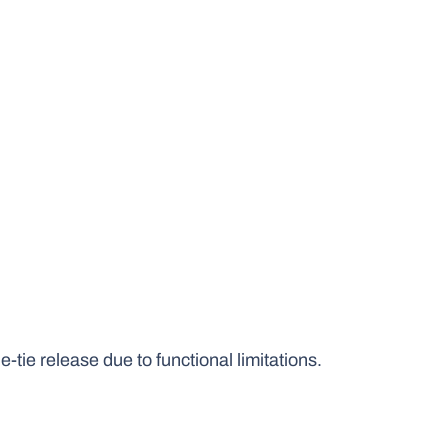
-tie release due to functional limitations.