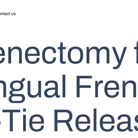
ntact us
enectomy 
ngual Fre
Tie Relea