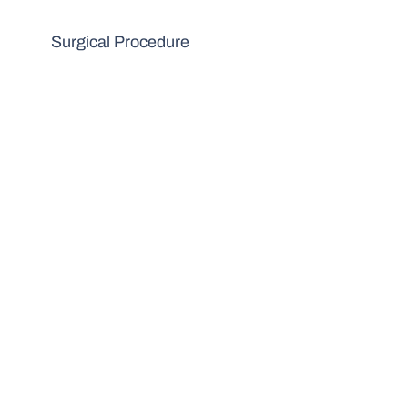
Surgical Procedure