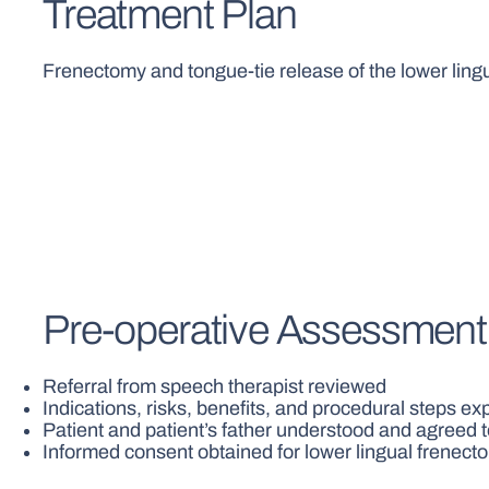
Treatment Plan
Frenectomy and tongue-tie release of the lower lin
Pre-operative Assessment
Referral from speech therapist reviewed
Indications, risks, benefits, and procedural steps ex
Patient and patient’s father understood and agreed 
Informed consent obtained for lower lingual frenect