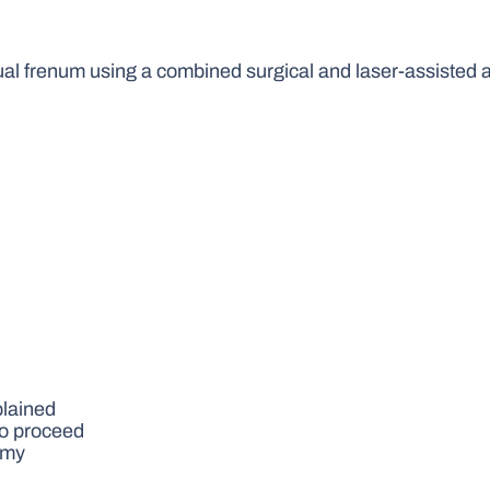
gual frenum using a combined surgical and laser-assisted
plained
to proceed
omy