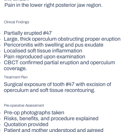
Pain in the lower right posterior jaw region.
Clinical Findings
Partially erupted #47
Large, thick operculum obstructing proper eruption
Pericoronitis with swelling and pus exudate
Localised soft tissue inflammation
Pain reproduced upon examination
CBCT confirmed partial eruption and operculum
coverage.
Treatment Plan
Surgical exposure of tooth #47 with excision of
operculum and soft tissue recontouring.
Pre-operative Assessment
Pre-op photographs taken
Risks, benefits, and procedure explained
Quotation provided
Patient and mother understood and agreed