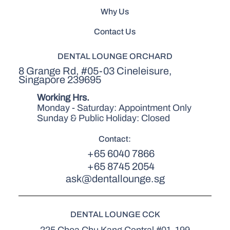
Why Us
Contact Us
DENTAL LOUNGE ORCHARD
8 Grange Rd, #05-03 Cineleisure,
Singapore 239695
Working Hrs.
Monday - Saturday: Appointment Only
Sunday & Public Holiday: Closed
Contact:
+65 6040 7866
+65 8745 2054
ask@dentallounge.sg
DENTAL LOUNGE CCK