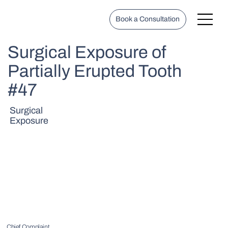
Book a Consultation
Surgical Exposure of
Partially Erupted Tooth
#47
Surgical
Exposure
Chief Complaint