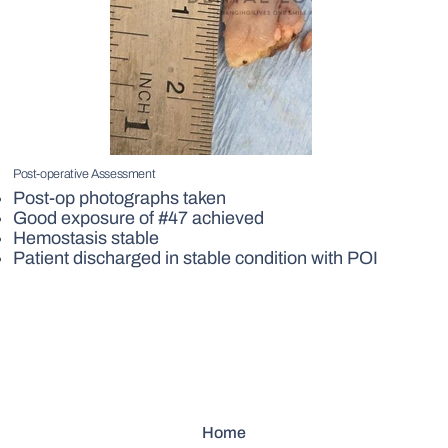
Post-operative Assessment
Post-op photographs taken
Good exposure of #47 achieved
Hemostasis stable
Patient discharged in stable condition with POI
Home