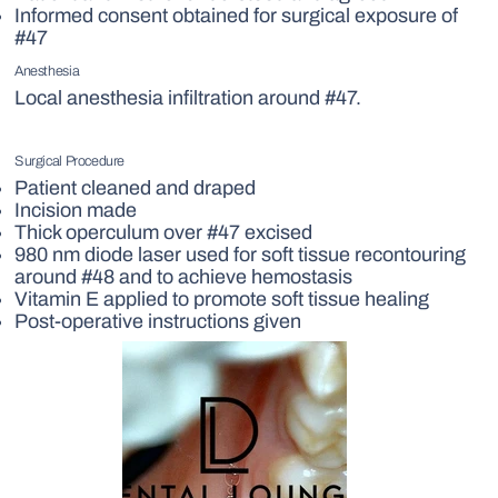
Informed consent obtained for surgical exposure of
#47
Anesthesia
Local anesthesia infiltration around #47.
Surgical Procedure
Patient cleaned and draped
Incision made
Thick operculum over #47 excised
980 nm diode laser used for soft tissue recontouring
around #48 and to achieve hemostasis
Vitamin E applied to promote soft tissue healing
Post-operative instructions given