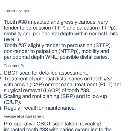
Clinical Findings
Tooth #38 impacted and grossly carious, very
tender to percussion (TTP) and palpation (TTPp),
mobility and periodontal depth within normal limits
(WNL).
Tooth #37 slightly tender to percussion (STTP),
non-tender to palpation (NTTPp), mobility and
periodontal depth WNL, possible distal caries.
Treatment Plan
CBCT scan for detailed assessment.
Treatment of potential distal caries on tooth #37
with crown (CAP) or root canal treatment (RCT) and
surgical removal (LAOP) of tooth #38.
Scaling and root planing (SRP) and follow-up
(C/UP).
Regular recall for maintenance.
Pre-operative Assessment
Pre-operative CBCT scan taken, revealing
impacted tooth #38 with caries extending to the