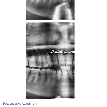
Post-operative Assessment