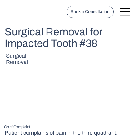
Book a Consultation
Surgical Removal for
Impacted Tooth #38
Surgical
Removal
Chief Complaint
Patient complains of pain in the third quadrant.