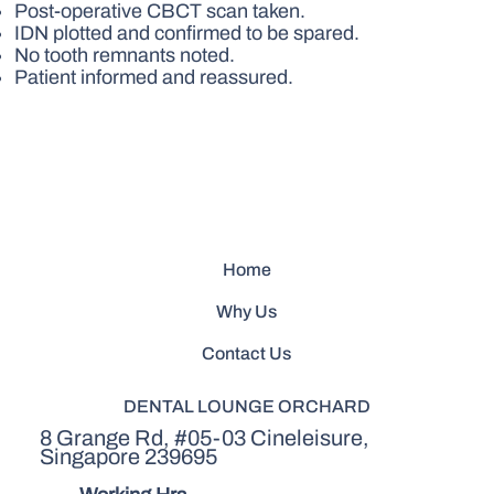
Post-operative CBCT scan taken.
IDN plotted and confirmed to be spared.
No tooth remnants noted.
Patient informed and reassured.
Home
Why Us
Contact Us
DENTAL LOUNGE ORCHARD
8 Grange Rd, #05-03 Cineleisure,
Singapore 239695