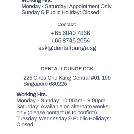
Working Hrs.
Monday - Saturday: Appointment Only
Sunday & Public Holiday: Closed
Contact:
+65 6040 7866
+65 8745 2054
ask@dentallounge.sg
DENTAL LOUNGE CCK
225 Choa Chu Kang Central #01-199
Singapore 680225
Working Hrs.
Monday – Sunday: 10:00am – 8:00pm
Saturday: Available on alternate weeks
only (please contact us to confirm)
Tuesday, Wednesday & Public Holidays:
Closed