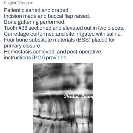
Surgical Procedure
Patient cleaned and draped.
Incision made and buccal flap raised.
Bone guttering performed.
Tooth #38 sectioned and elevated out in two pieces.
Currettage performed and site irrigated with saline.
Four bone substitute materials (BSS) placed for
primary closure.
Hemostasis achieved, and post-operative
instructions (POI) provided.