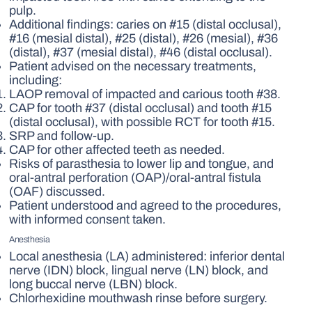
pulp.
Additional findings: caries on #15 (distal occlusal),
#16 (mesial distal), #25 (distal), #26 (mesial), #36
(distal), #37 (mesial distal), #46 (distal occlusal).
Patient advised on the necessary treatments,
including:
LAOP removal of impacted and carious tooth #38.
CAP for tooth #37 (distal occlusal) and tooth #15
(distal occlusal), with possible RCT for tooth #15.
SRP and follow-up.
CAP for other affected teeth as needed.
Risks of parasthesia to lower lip and tongue, and
oral-antral perforation (OAP)/oral-antral fistula
(OAF) discussed.
Patient understood and agreed to the procedures,
with informed consent taken.
Anesthesia
Local anesthesia (LA) administered: inferior dental
nerve (IDN) block, lingual nerve (LN) block, and
long buccal nerve (LBN) block.
Chlorhexidine mouthwash rinse before surgery.