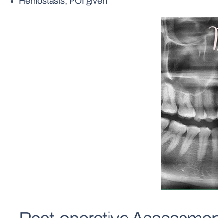
Hemostasis; POI given