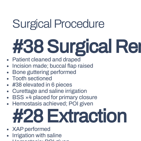
Surgical Procedure
#38 Surgical R
Patient cleaned and draped
Incision made; buccal flap raised
Bone guttering performed
Tooth sectioned
#38 elevated in 6 pieces
Curettage and saline irrigation
BSS ×4 placed for primary closure
Hemostasis achieved; POI given
#28 Extraction
XAP performed
Irrigation with saline