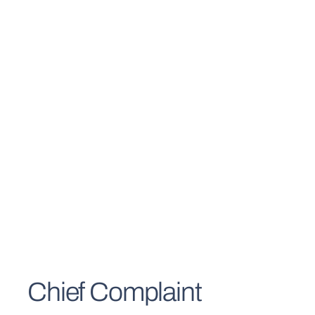
Chief Complaint