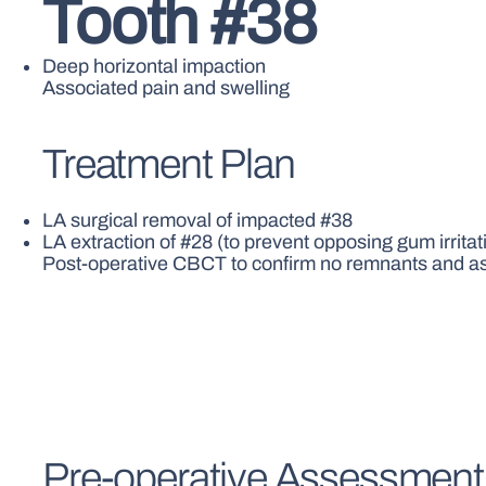
Tooth #38
Deep horizontal impaction
Associated pain and swelling
Treatment Plan
LA surgical removal of impacted #38
LA extraction of #28 (to prevent opposing gum irrita
Post-operative CBCT to confirm no remnants and as
Pre-operative Assessment