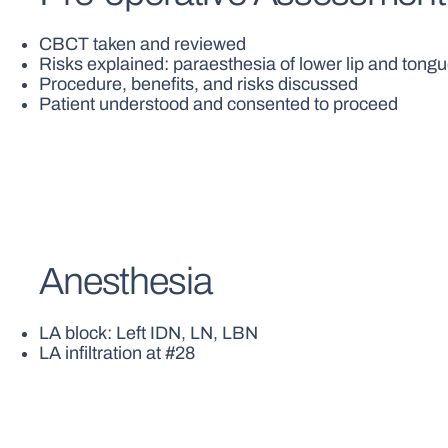
CBCT taken and reviewed
Risks explained: paraesthesia of lower lip and ton
Procedure, benefits, and risks discussed
Patient understood and consented to proceed
Anesthesia
LA block: Left IDN, LN, LBN
LA infiltration at #28