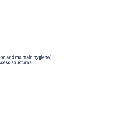
tion and maintain hygiene)
sess structures