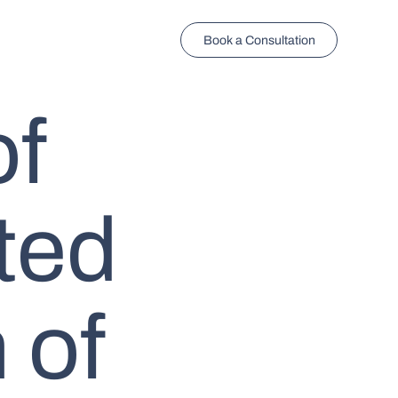
Book a Consultation
of
ted
 of