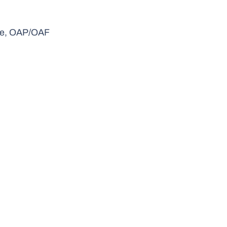
gue, OAP/OAF