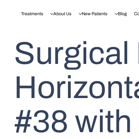
Treatments
About Us
New Patients
Blog
Co
Surgical
Horizont
#38 with 