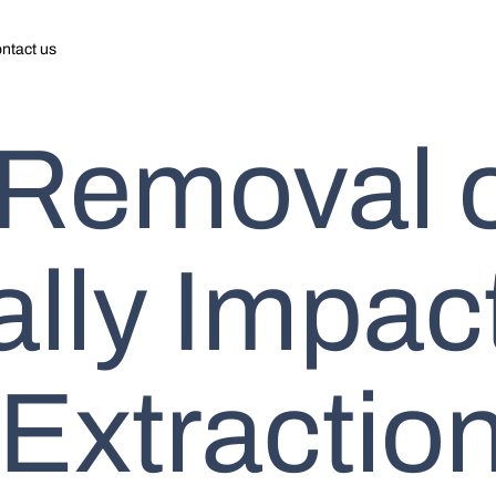
ntact us
 Removal 
ally Impac
Extraction