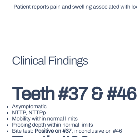
Patient reports pain and swelling associated with l
Clinical Findings
Teeth #37 & #46
Asymptomatic
NTTP, NTTPp
Mobility within normal limits
Probing depth within normal limits
Bite test:
Positive on #37
, inconclusive on #46