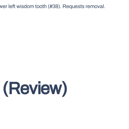
ower left wisdom tooth (#38). Requests removal.
 (Review)