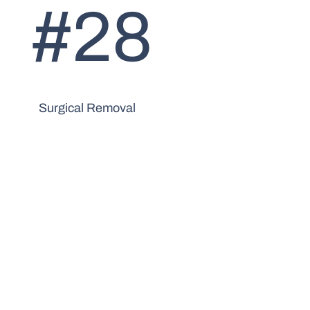
#28
Surgical Removal