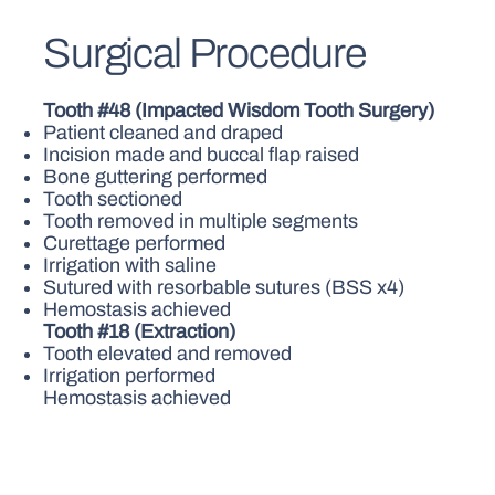
Surgical Procedure
Tooth #48 (Impacted Wisdom Tooth Surgery)
Patient cleaned and draped
Incision made and buccal flap raised
Bone guttering performed
Tooth sectioned
Tooth removed in multiple segments
Curettage performed
Irrigation with saline
Sutured with resorbable sutures (BSS x4)
Hemostasis achieved
Tooth #18 (Extraction)
Tooth elevated and removed
Irrigation performed
Hemostasis achieved