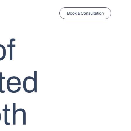
Book a Consultation
of
ted
th