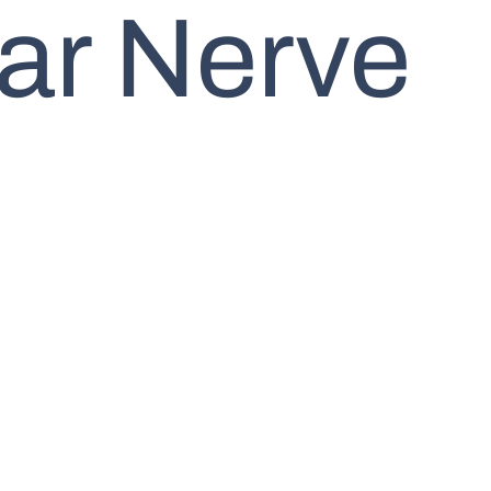
ar Nerve