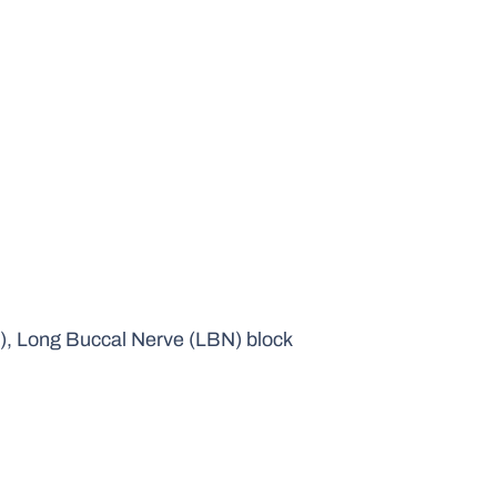
N), Long Buccal Nerve (LBN) block