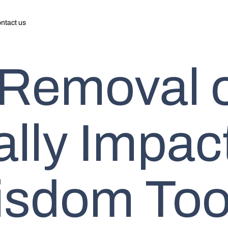
ntact us
 Removal 
ally Impac
isdom Too