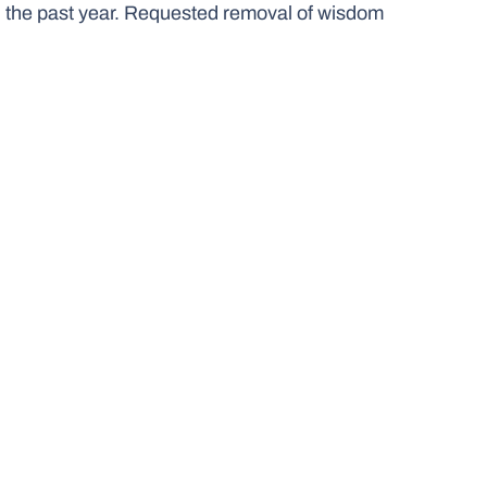
 in the past year. Requested removal of wisdom