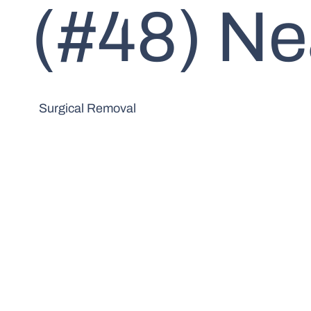
(#48) Ne
Surgical Removal