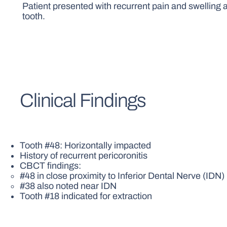
Patient presented with recurrent pain and swelling 
tooth.
Clinical Findings
Tooth #48: Horizontally impacted
History of recurrent pericoronitis
CBCT findings:
#48 in close proximity to Inferior Dental Nerve (IDN)
#38 also noted near IDN
Tooth #18 indicated for extraction