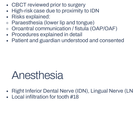
CBCT reviewed prior to surgery
High-risk case due to proximity to IDN
Risks explained:
Paraesthesia (lower lip and tongue)
Oroantral communication / fistula (OAP/OAF)
Procedures explained in detail
Patient and guardian understood and consented
Anesthesia
Right Inferior Dental Nerve (IDN), Lingual Nerve (L
Local infiltration for tooth #18