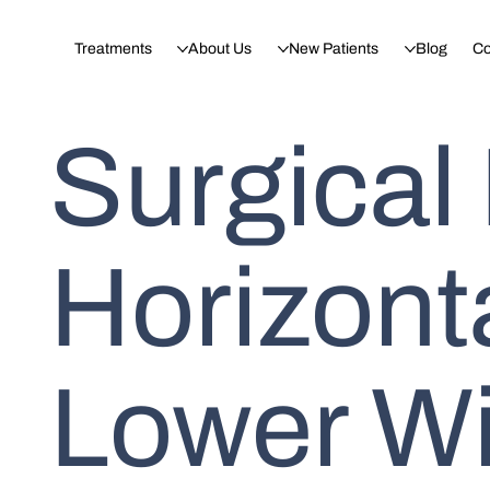
Treatments
About Us
New Patients
Blog
Co
Surgical
Horizont
Lower W