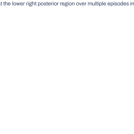
at the lower right posterior region over multiple episodes