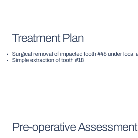
Treatment Plan
Surgical removal of impacted tooth #48 under local
Simple extraction of tooth #18
Pre-operative Assessment