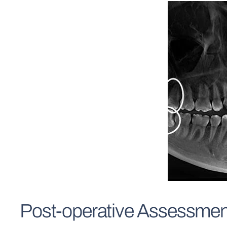
Post-operative Assessmen