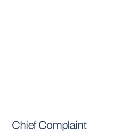
Chief Complaint