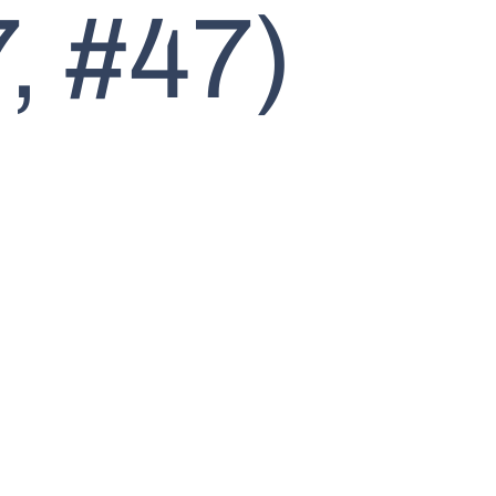
, #47)