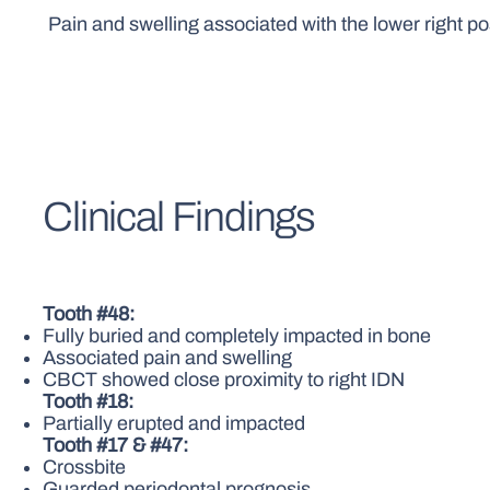
Pain and swelling associated with the lower right po
Clinical Findings
Tooth #48:
Fully buried and completely impacted in bone
Associated pain and swelling
CBCT showed close proximity to right IDN
Tooth #18:
Partially erupted and impacted
Tooth #17 & #47:
Crossbite
Guarded periodontal prognosis