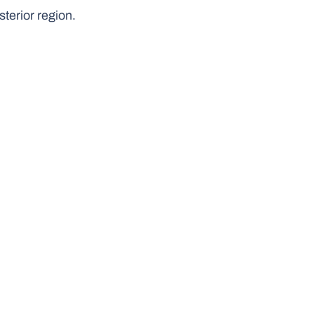
sterior region.