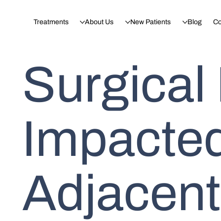
Treatments
About Us
New Patients
Blog
Co
Surgical
Impacted
Adjacent