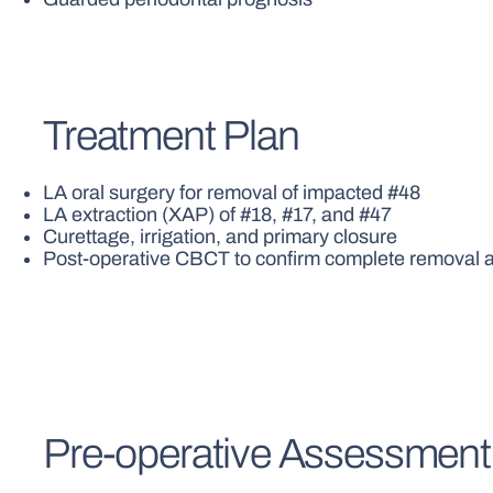
Treatment Plan
LA oral surgery for removal of impacted #48
LA extraction (XAP) of #18, #17, and #47
Curettage, irrigation, and primary closure
Post-operative CBCT to confirm complete removal an
Pre-operative Assessment