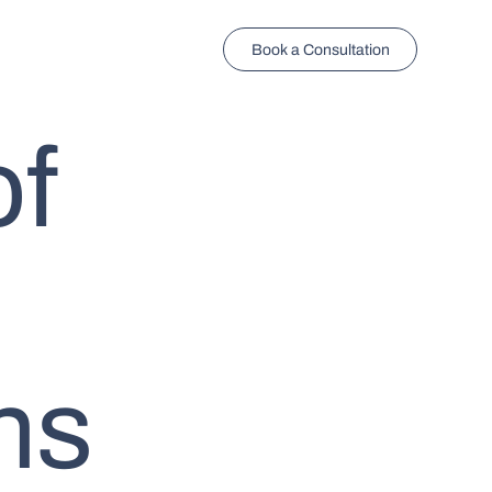
Book a Consultation
of
ns