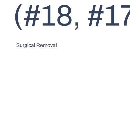
(#18, #17
Surgical Removal