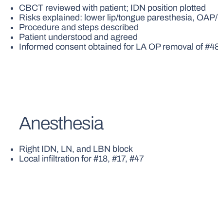
CBCT reviewed with patient; IDN position plotted
Risks explained: lower lip/tongue paresthesia, OA
Procedure and steps described
Patient understood and agreed
Informed consent obtained for LA OP removal of #4
Anesthesia
Right IDN, LN, and LBN block
Local infiltration for #18, #17, #47