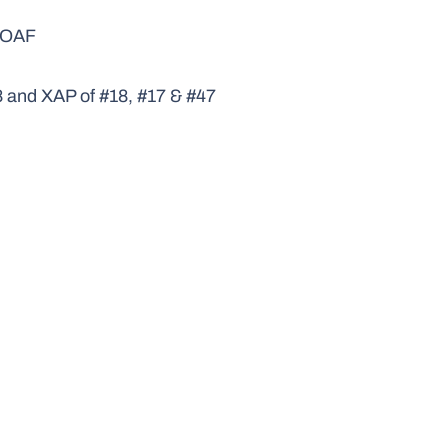
P/OAF
8 and XAP of #18, #17 & #47