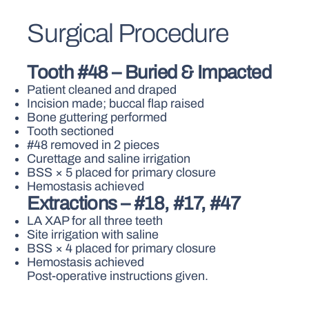
Surgical Procedure
Tooth #48 – Buried & Impacted
Patient cleaned and draped
Incision made; buccal flap raised
Bone guttering performed
Tooth sectioned
#48 removed in 2 pieces
Curettage and saline irrigation
BSS × 5 placed for primary closure
Hemostasis achieved
Extractions – #18, #17, #47
LA XAP for all three teeth
Site irrigation with saline
BSS × 4 placed for primary closure
Hemostasis achieved
Post-operative instructions given.