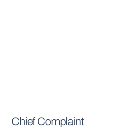
Chief Complaint