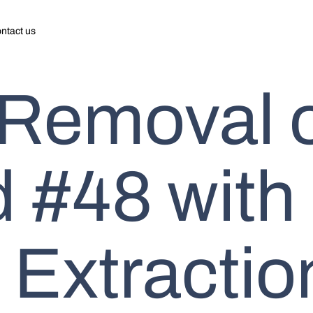
ntact us
 Removal 
 #48 with
 Extractio