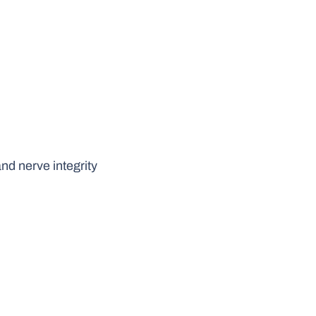
d nerve integrity