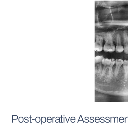
Post-operative Assessmen