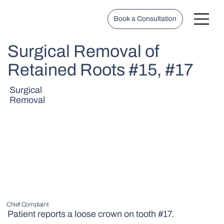
Book a Consultation
Surgical Removal of
Retained Roots #15, #17
Surgical
Removal
Chief Complaint
Patient reports a loose crown on tooth #17.