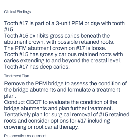
Clinical Findings
Tooth #17 is part of a 3-unit PFM bridge with tooth
#15.
Tooth #15 exhibits gross caries beneath the
abutment crown, with possible retained roots.
The PFM abutment crown on #17 is loose.
Tooth #15 has grossly carious retained roots with
caries extending to and beyond the crestal level.
Tooth #17 has deep caries.
Treatment Plan
Remove the PFM bridge to assess the condition of
the bridge abutments and formulate a treatment
plan.
Conduct CBCT to evaluate the condition of the
bridge abutments and plan further treatment.
Tentatively plan for surgical removal of #15 retained
roots and consider options for #17 including
crowning or root canal therapy.
Pre-operative Assessment