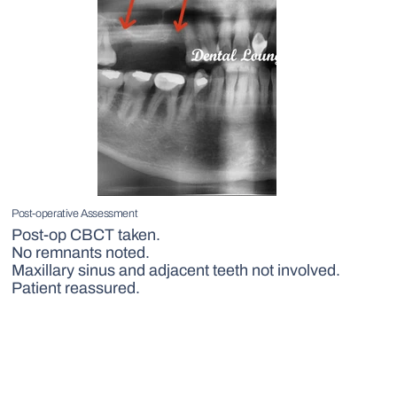
Post-operative Assessment
Post-op CBCT taken.
No remnants noted.
Maxillary sinus and adjacent teeth not involved.
Patient reassured.