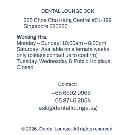
DENTAL LOUNGE CCK
225 Choa Chu Kang Central #01-199
Singapore 680225
Working Hrs.
Monday – Sunday: 10:00am – 8:00pm
Saturday: Available on alternate weeks
only (please contact us to confirm)
Tuesday, Wednesday & Public Holidays:
Closed
Contact:
+65 6892 9968
+65 8745 2054
ask@dentallounge.sg
© 2026. Dental Lounge. All rights reserved.