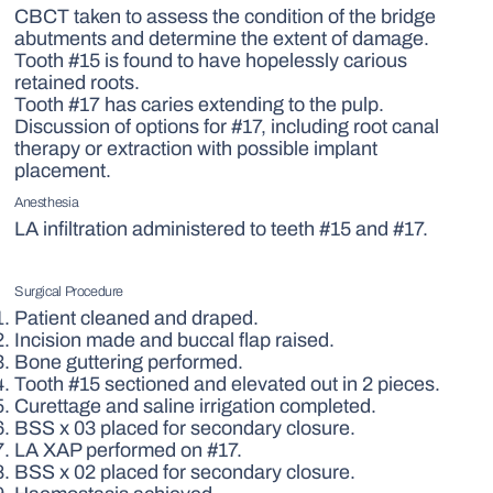
CBCT taken to assess the condition of the bridge
abutments and determine the extent of damage.
Tooth #15 is found to have hopelessly carious
retained roots.
Tooth #17 has caries extending to the pulp.
Discussion of options for #17, including root canal
therapy or extraction with possible implant
placement.
Anesthesia
LA infiltration administered to teeth #15 and #17.
Surgical Procedure
Patient cleaned and draped.
Incision made and buccal flap raised.
Bone guttering performed.
Tooth #15 sectioned and elevated out in 2 pieces.
Curettage and saline irrigation completed.
BSS x 03 placed for secondary closure.
LA XAP performed on #17.
BSS x 02 placed for secondary closure.