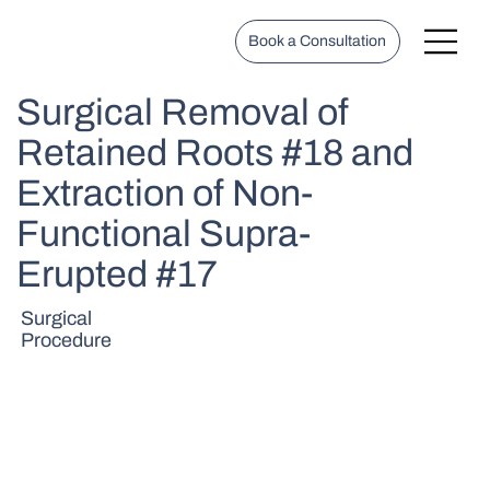
Book a Consultation
Surgical Removal of
Retained Roots #18 and
Extraction of Non-
Functional Supra-
Erupted #17
Surgical
Procedure