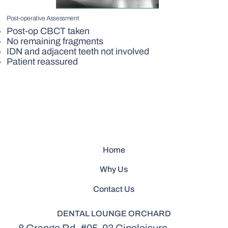
Post-operative Assessment
Post-op CBCT taken
No remaining fragments
IDN and adjacent teeth not involved
Patient reassured
Home
Why Us
Contact Us
DENTAL LOUNGE ORCHARD
8 Grange Rd, #05-03 Cineleisure,