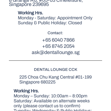
Singapore 239695
Working Hrs.
Monday - Saturday: Appointment Only
Sunday & Public Holiday: Closed
Contact:
+65 6040 7866
+65 8745 2054
ask@dentallounge.sg
DENTAL LOUNGE CCK
225 Choa Chu Kang Central #01-199
Singapore 680225
Working Hrs.
Monday – Sunday: 10:00am – 8:00pm
Saturday: Available on alternate weeks
only (please contact us to confirm)
Tuesday, Wednesday & Public Holidays: