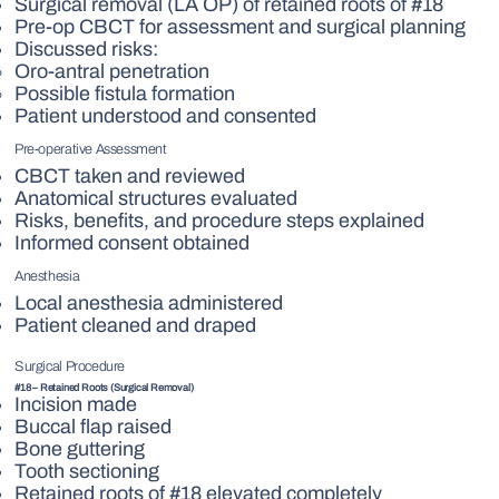
Surgical removal (LA OP) of retained roots of #18
Pre-op CBCT for assessment and surgical planning
Discussed risks:
Oro-antral penetration
Possible fistula formation
Patient understood and consented
Pre-operative Assessment
CBCT taken and reviewed
Anatomical structures evaluated
Risks, benefits, and procedure steps explained
Informed consent obtained
Anesthesia
Local anesthesia administered
Patient cleaned and draped
Surgical Procedure
#18 – Retained Roots (Surgical Removal)
Incision made
Buccal flap raised
Bone guttering
Tooth sectioning
Retained roots of #18 elevated completely