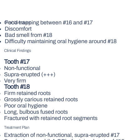
Food trapping between #16 and #17
Chief Complaint
Discomfort
Bad smell from #18
Difficulty maintaining oral hygiene around #18
Clinical Findings
Tooth #17
Non-functional
Supra-erupted (+++)
Very firm
Tooth #18
Firm retained roots
Grossly carious retained roots
Poor oral hygiene
Long, bulbous fused roots
Fractured with retained root segments
Treatment Plan
Extraction of non-functional, supra-erupted #17