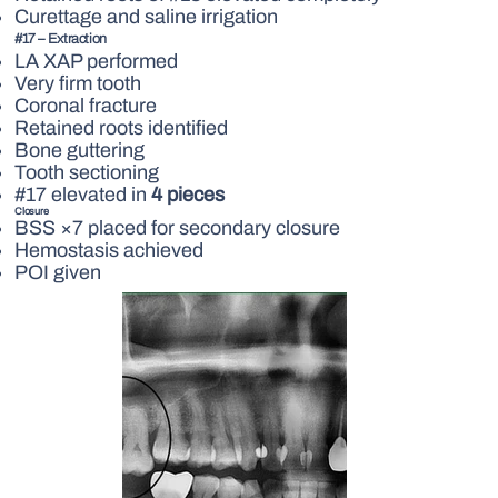
Curettage and saline irrigation
#17 – Extraction
LA XAP performed
Very firm tooth
Coronal fracture
Retained roots identified
Bone guttering
Tooth sectioning
#17 elevated in
4 pieces
Closure
BSS ×7 placed for secondary closure
Hemostasis achieved
POI given