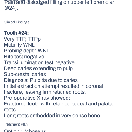
Pain and dislodged filling on upper left premolar
(#24).
Clinical Findings
Tooth #24:
Very TTP, TTPp
Mobility WNL
Probing depth WNL
Bite test negative
Transillumination test negative
Deep caries extending to pulp
Sub-crestal caries
Diagnosis: Pulpitis due to caries
Initial extraction attempt resulted in coronal
fracture, leaving firm retained roots.
Pre-operative X-ray showed:
Fractured tooth with retained buccal and palatal
roots
Long roots embedded in very dense bone
Treatment Plan
Option 1 (chosen):