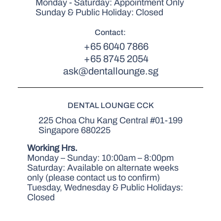
Monday - Saturday: Appointment Only
Sunday & Public Holiday: Closed
Contact:
+65 6040 7866
+65 8745 2054
ask@dentallounge.sg
DENTAL LOUNGE CCK
225 Choa Chu Kang Central #01-199
Singapore 680225
Working Hrs.
Monday – Sunday: 10:00am – 8:00pm
Saturday: Available on alternate weeks
only (please contact us to confirm)
Tuesday, Wednesday & Public Holidays:
Closed