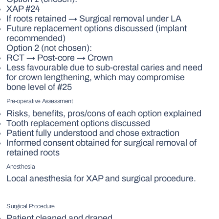
XAP #24
If roots retained → Surgical removal under LA
Future replacement options discussed (implant
recommended)
Option 2 (not chosen):
RCT → Post-core → Crown
Less favourable due to sub-crestal caries and need
for crown lengthening, which may compromise
bone level of #25
Pre-operative Assessment
Risks, benefits, pros/cons of each option explained
Tooth replacement options discussed
Patient fully understood and chose extraction
Informed consent obtained for surgical removal of
retained roots
Anesthesia
Local anesthesia for XAP and surgical procedure.
Surgical Procedure
Patient cleaned and draped