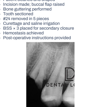
Incision made; buccal flap raised
Bone guttering performed
Tooth sectioned
#24 removed in 5 pieces
Curettage and saline irrigation
BSS × 3 placed for secondary closure
Hemostasis achieved
Post-operative instructions provided