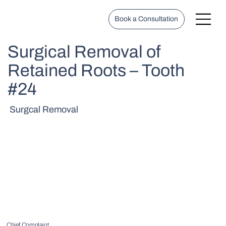
Book a Consultation
Surgical Removal of
Retained Roots – Tooth
#24
Surgcal Removal
Chief Complaint