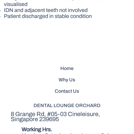
visualised
IDN and adjacent teeth not involved
Patient discharged in stable condition
Home
Why Us
Contact Us
DENTAL LOUNGE ORCHARD
8 Grange Rd, #05-03 Cineleisure,
Singapore 239695
Working Hrs.