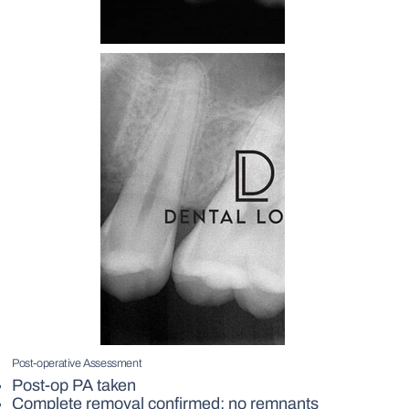
Post-operative Assessment
Post-op PA taken
Complete removal confirmed; no remnants