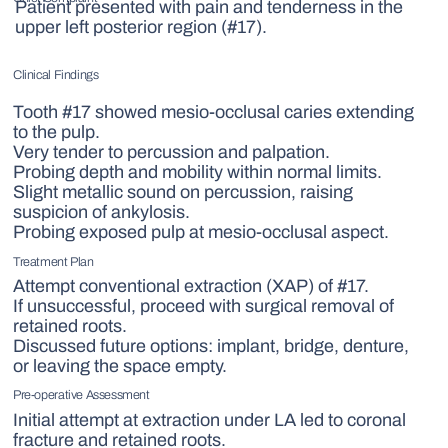
Patient presented with pain and tenderness in the
upper left posterior region (#17).
Clinical Findings
Tooth #17 showed mesio-occlusal caries extending
to the pulp.
Very tender to percussion and palpation.
Probing depth and mobility within normal limits.
Slight metallic sound on percussion, raising
suspicion of ankylosis.
Probing exposed pulp at mesio-occlusal aspect.
Treatment Plan
Attempt conventional extraction (XAP) of #17.
If unsuccessful, proceed with surgical removal of
retained roots.
Discussed future options: implant, bridge, denture,
or leaving the space empty.
Pre-operative Assessment
Initial attempt at extraction under LA led to coronal
fracture and retained roots.