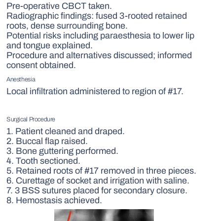
Pre-operative CBCT taken.
Radiographic findings: fused 3-rooted retained
roots, dense surrounding bone.
Potential risks including paraesthesia to lower lip
and tongue explained.
Procedure and alternatives discussed; informed
consent obtained.
Anesthesia
Local infiltration administered to region of #17.
Surgical Procedure
1. Patient cleaned and draped.
2. Buccal flap raised.
3. Bone guttering performed.
4. Tooth sectioned.
5. Retained roots of #17 removed in three pieces.
6. Curettage of socket and irrigation with saline.
7. 3 BSS sutures placed for secondary closure.
8. Hemostasis achieved.