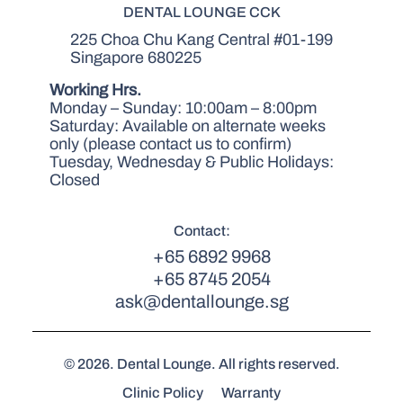
DENTAL LOUNGE CCK
225 Choa Chu Kang Central #01-199
Singapore 680225
Working Hrs.
Monday – Sunday: 10:00am – 8:00pm
Saturday: Available on alternate weeks
only (please contact us to confirm)
Tuesday, Wednesday & Public Holidays:
Closed
Contact:
+65 6892 9968
+65 8745 2054
ask@dentallounge.sg
© 2026. Dental Lounge. All rights reserved.
Clinic Policy
Warranty