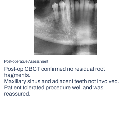
Post-operative Assessment
Post-op CBCT confirmed no residual root
fragments.
Maxillary sinus and adjacent teeth not involved.
Patient tolerated procedure well and was
reassured.