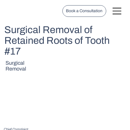
Book a Consultation
Surgical Removal of
Retained Roots of Tooth
#17
Surgical
Removal
Chief Complaint