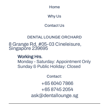
Home
Why Us
Contact Us
DENTAL LOUNGE ORCHARD
8 Grange Rd, #05-03 Cineleisure,
Singapore 239695
Working Hrs.
Monday - Saturday: Appointment Only
Sunday & Public Holiday: Closed
Contact:
+65 6040 7866
+65 8745 2054
ask@dentallounge.sg