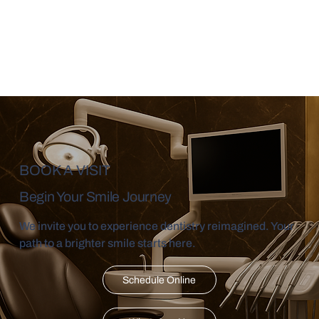
BOOK A VISIT
Begin Your Smile Journey
We invite you to experience dentistry reimagined. Your
path to a brighter smile starts here.
Schedule Online