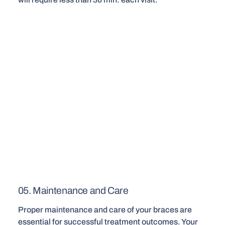
05. Maintenance and Care
Proper maintenance and care of your braces are
essential for successful treatment outcomes. Your