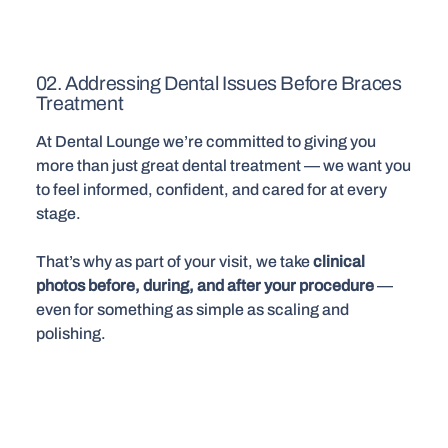
02. Addressing Dental Issues Before Braces
Treatment
At Dental Lounge we’re committed to giving you
more than just great dental treatment — we want you
to feel informed, confident, and cared for at every
stage.
That’s why as part of your visit, we take
clinical
photos before, during, and after your procedure
—
even for something as simple as scaling and
polishing.