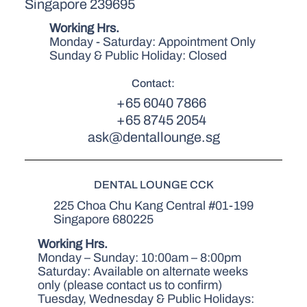
Singapore 239695
Working Hrs.
Monday - Saturday: Appointment Only
Sunday & Public Holiday: Closed
Contact:
+65 6040 7866
+65 8745 2054
ask@dentallounge.sg
DENTAL LOUNGE CCK
225 Choa Chu Kang Central #01-199
Singapore 680225
Working Hrs.
Monday – Sunday: 10:00am – 8:00pm
Saturday: Available on alternate weeks
only (please contact us to confirm)
Tuesday, Wednesday & Public Holidays: