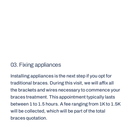
03. Fixing appliances
Installing appliances is the next step if you opt for
traditional braces. During this visit, we will affix all
the brackets and wires necessary to commence your
braces treatment. This appointment typically lasts
between 1 to 1.5 hours. A fee ranging from 1K to 1.5K
will be collected, which will be part of the total
braces quotation.