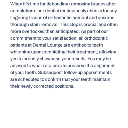
When it's time for debonding (removing braces after
completion), our dentist meticulously checks for any
lingering traces of orthodontic cement and ensures
thorough stain removal. This step is crucial and often
more overlooked than anticipated. As part of our
commitment to your satisfaction, all orthodontic
patients at Dental Lounge are entitled to teeth
whitening upon completing their treatment, allowing
you to proudly showcase your results. You may be
advised to wear retainers to preserve the alignment
of your teeth. Subsequent follow-up appointments
are scheduled to confirm that your teeth maintain
their newly corrected positions.