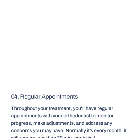
04. Regular Appointments
Throughout your treatment, you'll have regular
appointments with your orthodontist to monitor
progress, make adjustments, and address any
concerns you may have. Normally it’s every month, it
will require less than 30 min. each visit.