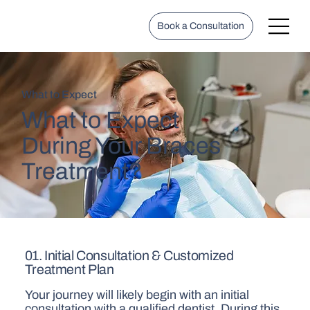
Book a Consultation
What to Expect
What to Expect
During Your Braces
Treatment?
01. Initial Consultation & Customized
Treatment Plan
Your journey will likely begin with an initial
consultation with a qualified dentist. During this