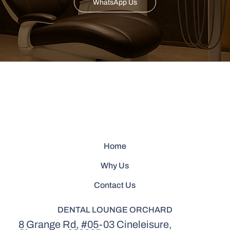
WhatsApp Us
Home
Why Us
Contact Us
DENTAL LOUNGE ORCHARD
8 Grange Rd, #05-03 Cineleisure,