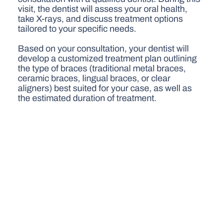
visit, the dentist will assess your oral health,
take X-rays, and discuss treatment options
tailored to your specific needs.
Based on your consultation, your dentist will
develop a customized treatment plan outlining
the type of braces (traditional metal braces,
ceramic braces, lingual braces, or clear
aligners) best suited for your case, as well as
the estimated duration of treatment.