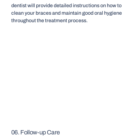
dentist will provide detailed instructions on how to
clean your braces and maintain good oral hygiene
throughout the treatment process.
06. Follow-up Care