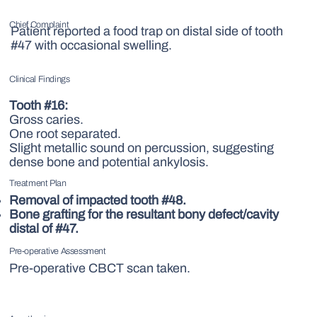
Chief Complaint
Patient reported a food trap on distal side of tooth
#47
with occasional swelling.
Clinical Findings
Tooth
#16:
Gross caries.
One root separated.
Slight metallic sound on percussion, suggesting
dense bone and potential ankylosis.
Treatment Plan
Removal of impacted tooth #48.
Bone grafting for the resultant bony defect/cavity
distal of #47.
Pre-operative Assessment
Pre-operative CBCT scan taken.