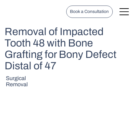
Book a Consultation
Removal of Impacted
Tooth 48 with Bone
Grafting for Bony Defect
Distal of 47
Surgical
Removal