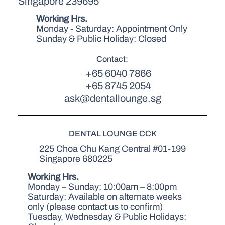
Singapore 239695
Working Hrs.
Monday - Saturday: Appointment Only
Sunday & Public Holiday: Closed
Contact:
+65 6040 7866
+65 8745 2054
ask@dentallounge.sg
DENTAL LOUNGE CCK
225 Choa Chu Kang Central #01-199
Singapore 680225
Working Hrs.
Monday – Sunday: 10:00am – 8:00pm
Saturday: Available on alternate weeks
only (please contact us to confirm)
Tuesday, Wednesday & Public Holidays: