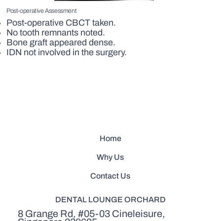
Post-operative Assessment
Post-operative CBCT taken.
No tooth remnants noted.
Bone graft appeared dense.
IDN not involved in the surgery.
Home
Why Us
Contact Us
DENTAL LOUNGE ORCHARD
8 Grange Rd, #05-03 Cineleisure,