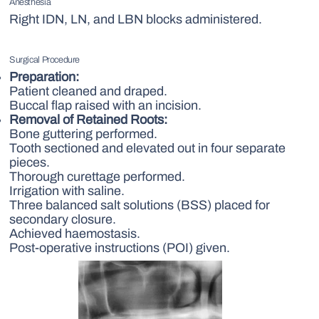
Anesthesia
Right IDN, LN, and LBN blocks administered.
Surgical Procedure
Preparation:
Patient cleaned and draped.
Buccal flap raised with an incision.
Removal of Retained Roots:
Bone guttering performed.
Tooth sectioned and elevated out in four separate
pieces.
Thorough curettage performed.
Irrigation with saline.
Three balanced salt solutions (BSS) placed for
secondary closure.
Achieved haemostasis.
Post-operative instructions (POI) given.